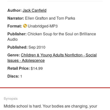
Author:
Jack Canfield
Narrator:
Ellen Grafton and Tom Parks
Format:
Unabridged-MP3
Publisher:
Chicken Soup for the Soul on Brilliance
Audio
Published:
Sep 2010
Genre:
Children & Young Adults Nonfiction - Social
Issues - Adolescence
Retail Price:
$14.99
Discs:
1
Synopsis
Middle school is hard. Your bodies are changing, your