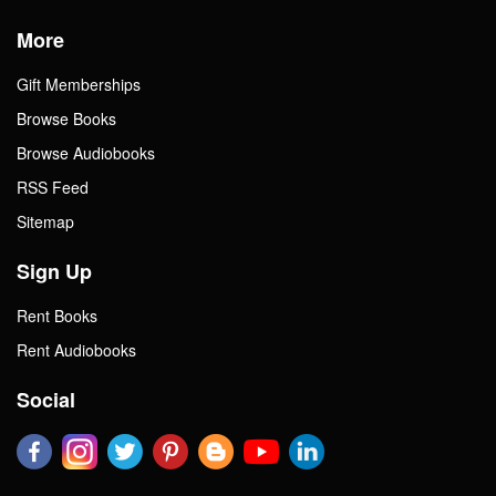
More
Gift Memberships
Browse Books
Browse Audiobooks
RSS Feed
Sitemap
Sign Up
Rent Books
Rent Audiobooks
Social