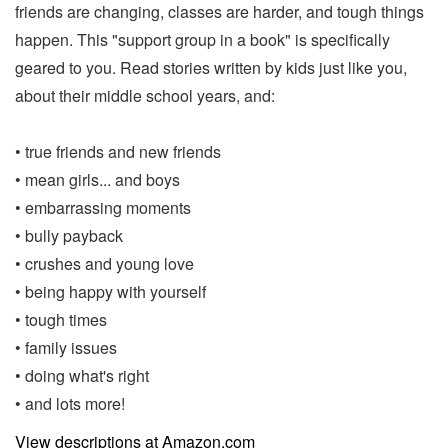
friends are changing, classes are harder, and tough things
happen. This "support group in a book" is specifically
geared to you. Read stories written by kids just like you,
about their middle school years, and:
• true friends and new friends
• mean girls... and boys
• embarrassing moments
• bully payback
• crushes and young love
• being happy with yourself
• tough times
• family issues
• doing what's right
• and lots more!
View descriptions at Amazon.com