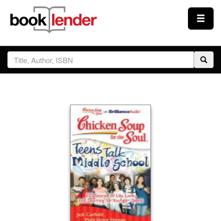
Close
Sign In
Browse
Prices & Plans
How It Works
Testimonials
Sign Up