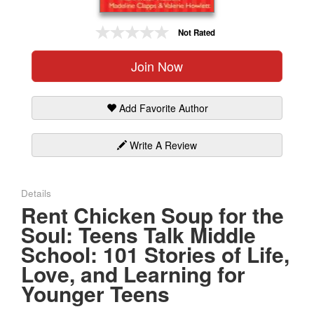
Gift Center
Not Rated
Join Now
Add Favorite Author
Write A Review
Details
Rent Chicken Soup for the
Soul: Teens Talk Middle
School: 101 Stories of Life,
Love, and Learning for
Younger Teens