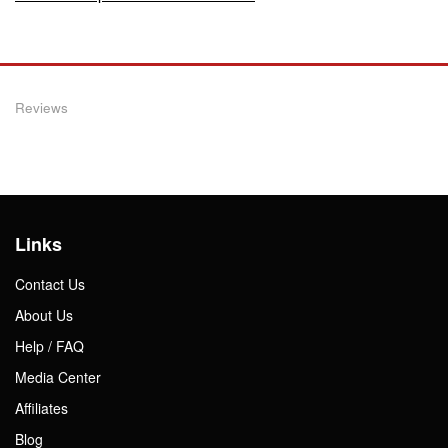
Reviews
Links
Contact Us
About Us
Help / FAQ
Media Center
Affiliates
Blog