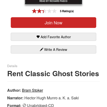
Gift Center
5 Rating(s)
Join Now
Add Favorite Author
Write A Review
Details
Rent Classic Ghost Stories
Author:
Bram Stoker
Narrator:
Hector Hugh Munro a. K. a. Saki
Format:
Unabridged-CD