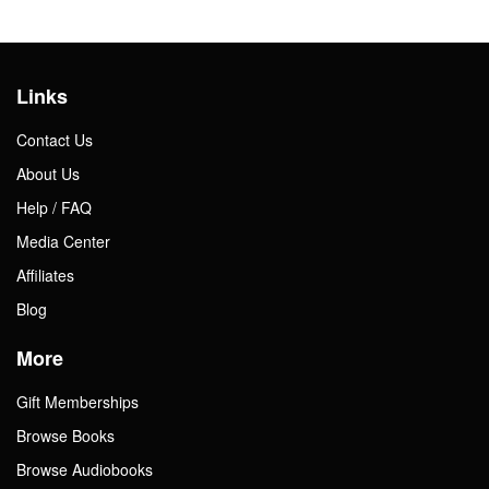
Links
Contact Us
About Us
Help / FAQ
Media Center
Affiliates
Blog
More
Gift Memberships
Browse Books
Browse Audiobooks