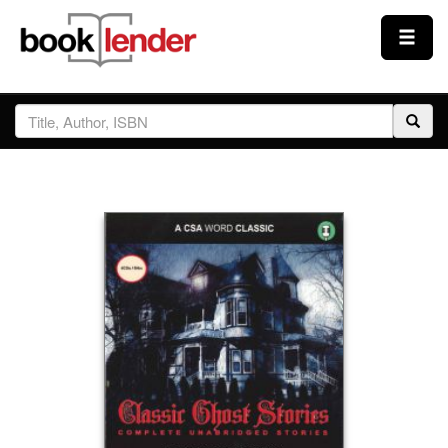
Close
Sign In
Browse
Prices & Plans
How It Works
Testimonials
Sign Up