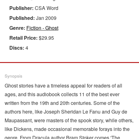
Publisher:
CSA Word
Published:
Jan 2009
Genre:
Fiction - Ghost
Retail Price:
$29.95
Discs:
4
Synopsis
Ghost stories have a timeless appeal for readers of all
ages, and this audiobook collects 11 of the best ever
written from the 19th and 20th centuries. Some of the
authors here, like Joseph Sheridan Le Fanu and Guy de
Maupassant, were masters of the spook story, while others,
like Dickens, made occasional memorable forays into the
genre. From Dracula author Bram Stoker comes 'The