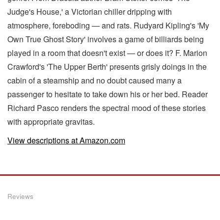
Judge's House,' a Victorian chiller dripping with
atmosphere, foreboding — and rats. Rudyard Kipling's 'My
Own True Ghost Story' involves a game of billiards being
played in a room that doesn't exist — or does it? F. Marion
Crawford's 'The Upper Berth' presents grisly doings in the
cabin of a steamship and no doubt caused many a
passenger to hesitate to take down his or her bed. Reader
Richard Pasco renders the spectral mood of these stories
with appropriate gravitas.
View descriptions at Amazon.com
Reviews