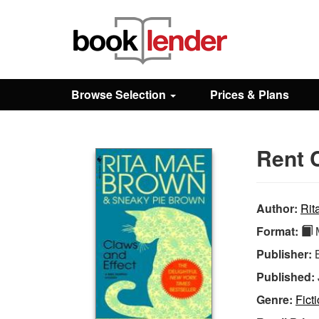
Close
Sign In
Browse Selection
Prices & Plans
Browse
Rent 
Prices & Plans
How It Works
Author:
Rit
Format:
M
Testimonials
Publisher:
Published:
Sign Up
Genre:
Fict