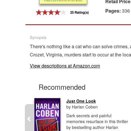
Retail Price
Gift Center
Pages:
336
25 Rating(s)
Synopsis
There's nothing like a cat who can solve crimes,
Crozet, Virginia, murders start to occur at the loc
View descriptions at Amazon.com
Recommended
.
Just One Look
by Harlan Coben
aching,
Dark secrets and painful
isteen and
memories resurface in this thriller
ucker take
by bestselling author Harlan