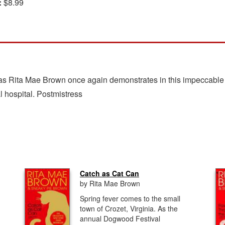
:
$8.99
 as Rita Mae Brown once again demonstrates in this impeccable fe
al hospital. Postmistress
Catch as Cat Can
by Rita Mae Brown
Spring fever comes to the small
town of Crozet, Virginia. As the
annual Dogwood Festival