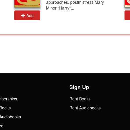
approaches, postmistress Mary
Minor “Harry”...
Add
Sign Up
mberships
Rent Books
Books
Rent Audiobooks
Audiobooks
ed