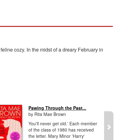
line cozy. In the midst of a dreary February in
Pawing Through the Past...
by Rita Mae Brown
You'll never get old.' Each member
of the class of 1980 has received
the letter. Mary Minor 'Harry'