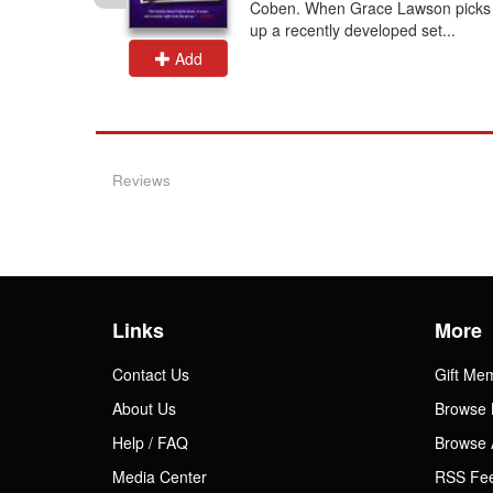
 at the
Coben. When Grace Lawson picks
up a recently developed set...
Add
Reviews
Links
More
Contact Us
Gift Me
About Us
Browse 
Help / FAQ
Browse 
Media Center
RSS Fe