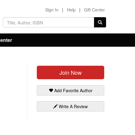
Sign In
|
Help
|
Gift Center
Center
Join Now
Add Favorite Author
Write A Review