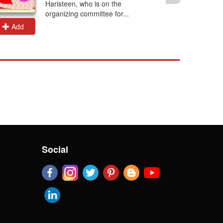
Haristeen, who is on the
organizing committee for...
Add
Add
Social