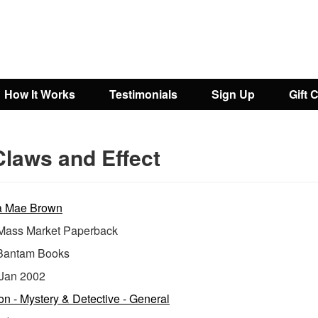
How It Works
Testimonials
Sign Up
Gift 
Claws and Effect
a Mae Brown
ass Market Paperback
Bantam Books
Jan 2002
ion - Mystery & Detective - General