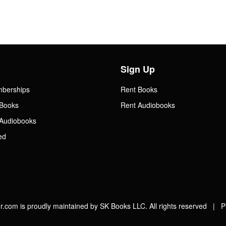
Sign Up
mberships
Rent Books
Books
Rent Audiobooks
Audiobooks
ed
.com is proudly maintained by SK Books LLC. All rights reserved |
P