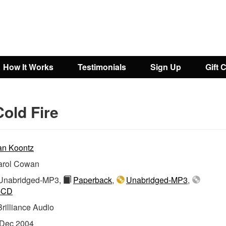
How It Works
Testimonials
Sign Up
Gift 
old Fire
n Koontz
arol Cowan
nabridged-MP3,
Paperback
,
Unabridged-MP3
,
-CD
Brilliance Audio
Dec 2004