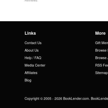
Reviews
Links
More
Contact Us
Gift Me
About Us
Browse 
Help / FAQ
Browse 
Media Center
RSS Fe
Affiliates
Sitemap
Blog
Copyright © 2005 - 2026 BookLender.com. BookLender