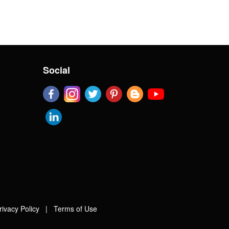
Social
rivacy Policy
|
Terms of Use