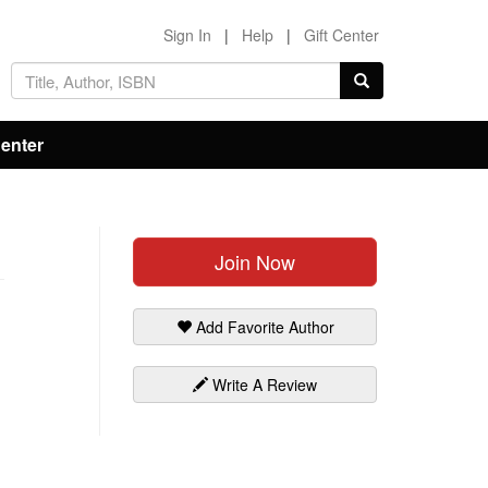
Sign In
|
Help
|
Gift Center
Center
Join Now
Add Favorite Author
Write A Review