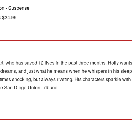
ion - Suspense
:
$24.95
art, who has saved 12 lives in the past three months. Holly want
his dreams, and just what he means when he whispers in his sleep
mes shocking, but always riveting. His characters sparkle with l
 The San Diego Union-Tribune