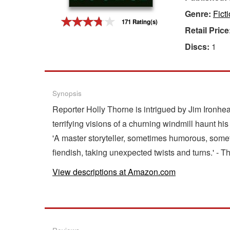
Genre:
Fict
Gift Center
171 Rating(s)
Retail Price
Discs:
1
Synopsis
Reporter Holly Thorne is intrigued by Jim Ironhe
terrifying visions of a churning windmill haunt 
'A master storyteller, sometimes humorous, someti
fiendish, taking unexpected twists and turns.' -
View descriptions at Amazon.com