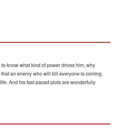
s to know what kind of power drives him, why
 that an enemy who will kill everyone is coming.
ife. And his fast-paced plots are wonderfully