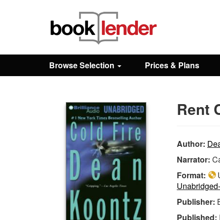
Close
Sign In
Browse Selection
Prices & Plans
Browse
Rent C
Prices & Plans
How It Works
Author:
Dea
Narrator:
C
Testimonials
Format:
U
Unabridged
Publisher:
Sign Up
Published: