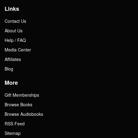
Links
Contact Us
About Us
Help / FAQ
Media Center
Affiliates
Blog
More
Gift Memberships
Browse Books
Browse Audiobooks
RSS Feed
Sitemap