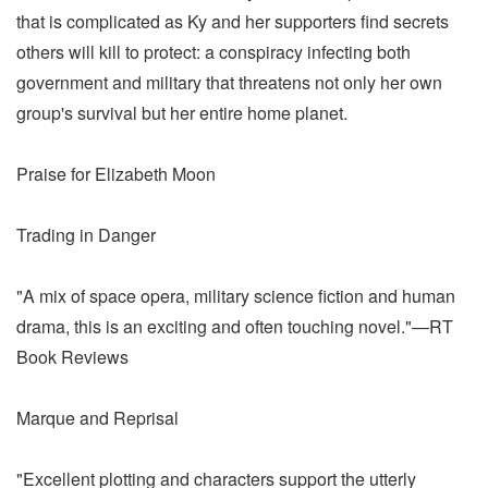
that is complicated as Ky and her supporters find secrets
others will kill to protect: a conspiracy infecting both
government and military that threatens not only her own
group's survival but her entire home planet.
Praise for Elizabeth Moon
Trading in Danger
"A mix of space opera, military science fiction and human
drama, this is an exciting and often touching novel."—RT
Book Reviews
Marque and Reprisal
"Excellent plotting and characters support the utterly