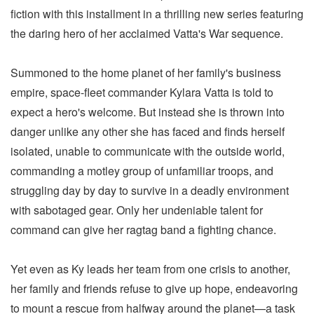
fiction with this installment in a thrilling new series featuring
the daring hero of her acclaimed Vatta's War sequence.
Summoned to the home planet of her family's business
empire, space-fleet commander Kylara Vatta is told to
expect a hero's welcome. But instead she is thrown into
danger unlike any other she has faced and finds herself
isolated, unable to communicate with the outside world,
commanding a motley group of unfamiliar troops, and
struggling day by day to survive in a deadly environment
with sabotaged gear. Only her undeniable talent for
command can give her ragtag band a fighting chance.
Yet even as Ky leads her team from one crisis to another,
her family and friends refuse to give up hope, endeavoring
to mount a rescue from halfway around the planet—a task