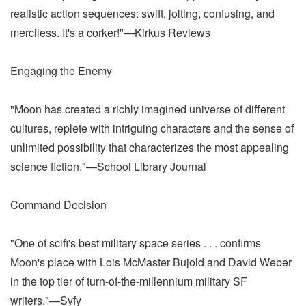
realistic action sequences: swift, jolting, confusing, and
merciless. It's a corker!"—Kirkus Reviews
Engaging the Enemy
"Moon has created a richly imagined universe of different
cultures, replete with intriguing characters and the sense of
unlimited possibility that characterizes the most appealing
science fiction."—School Library Journal
Command Decision
"One of scifi's best military space series . . . confirms
Moon's place with Lois McMaster Bujold and David Weber
in the top tier of turn-of-the-millennium military SF
writers."—Syfy