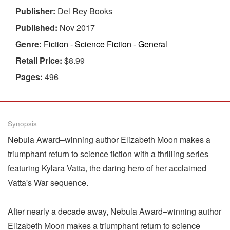
Publisher:
Del Rey Books
Published:
Nov 2017
Genre:
Fiction - Science Fiction - General
Retail Price:
$8.99
Pages:
496
Synopsis
Nebula Award–winning author Elizabeth Moon makes a
triumphant return to science fiction with a thrilling series
featuring Kylara Vatta, the daring hero of her acclaimed
Vatta's War sequence.
After nearly a decade away, Nebula Award–winning author
Elizabeth Moon makes a triumphant return to science