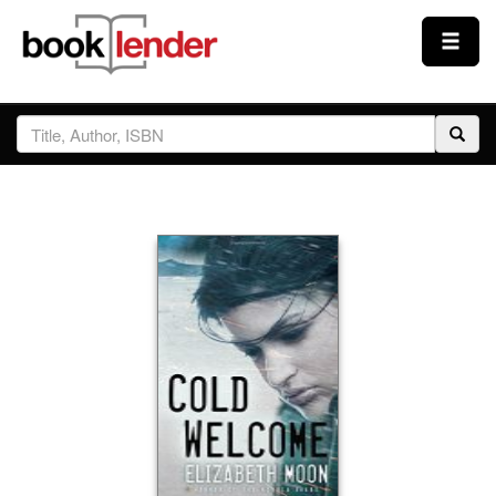
Close
Sign In
Browse
Prices & Plans
How It Works
Testimonials
Sign Up