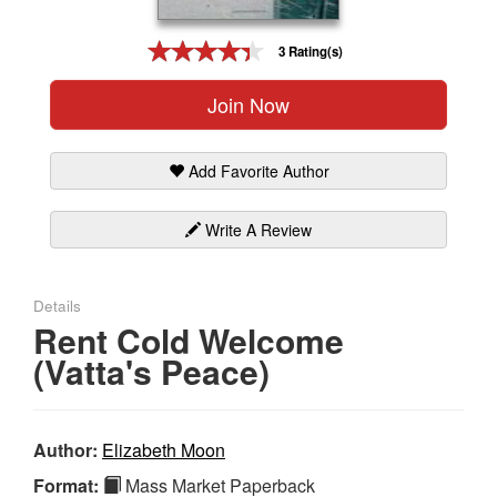
Gift Center
3 Rating(s)
Join Now
Add Favorite Author
Write A Review
Details
Rent Cold Welcome
(Vatta's Peace)
Author:
Elizabeth Moon
Format:
Mass Market Paperback