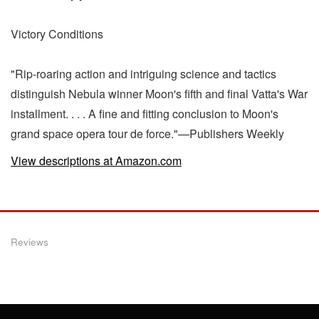
Victory Conditions
"Rip-roaring action and intriguing science and tactics
distinguish Nebula winner Moon's fifth and final Vatta's War
installment. . . . A fine and fitting conclusion to Moon's
grand space opera tour de force."—Publishers Weekly
View descriptions at Amazon.com
Reviews