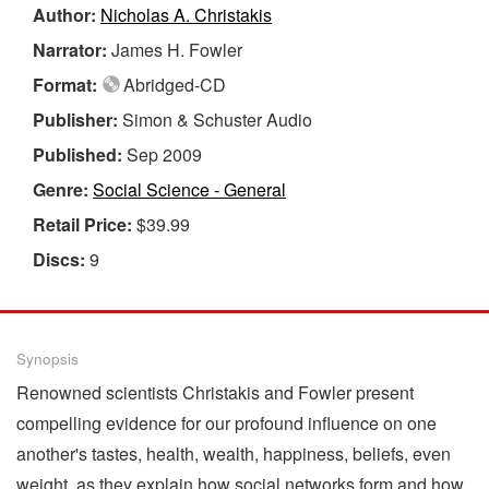
Author:
Nicholas A. Christakis
Narrator:
James H. Fowler
Format:
Abridged-CD
Publisher:
Simon & Schuster Audio
Published:
Sep 2009
Genre:
Social Science - General
Retail Price:
$39.99
Discs:
9
Synopsis
Renowned scientists Christakis and Fowler present
compelling evidence for our profound influence on one
another's tastes, health, wealth, happiness, beliefs, even
weight, as they explain how social networks form and how