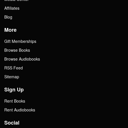
Affiliates
Blog
More
Gift Memberships
Browse Books
Browse Audiobooks
RSS Feed
Sitemap
Sign Up
Rent Books
Rent Audiobooks
Social