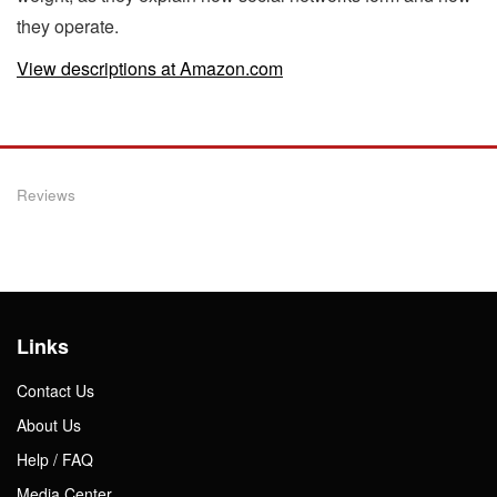
they operate.
View descriptions at Amazon.com
Reviews
Links
Contact Us
About Us
Help / FAQ
Media Center