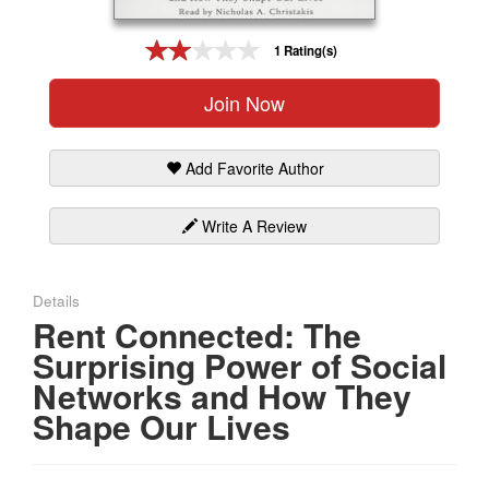
Gift Center
1 Rating(s)
Join Now
Add Favorite Author
Write A Review
Details
Rent Connected: The
Surprising Power of Social
Networks and How They
Shape Our Lives