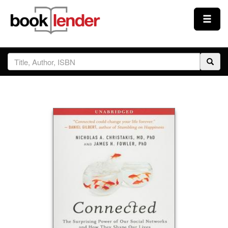
Close
Sign In
Browse
Prices & Plans
How It Works
Testimonials
Sign Up