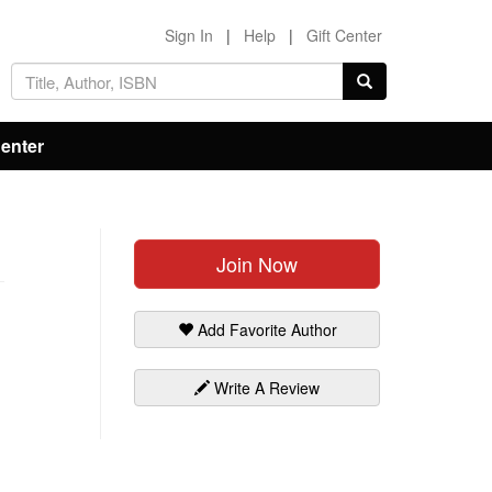
Sign In
|
Help
|
Gift Center
Center
Join Now
Add Favorite Author
Write A Review