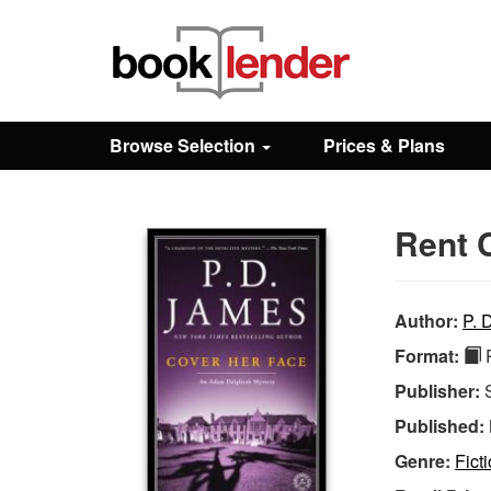
Close
Sign In
Browse Selection
Prices & Plans
Browse
Rent 
Prices & Plans
How It Works
Author:
P. 
Format:
P
Testimonials
Publisher:
Published:
Sign Up
Genre:
Fict