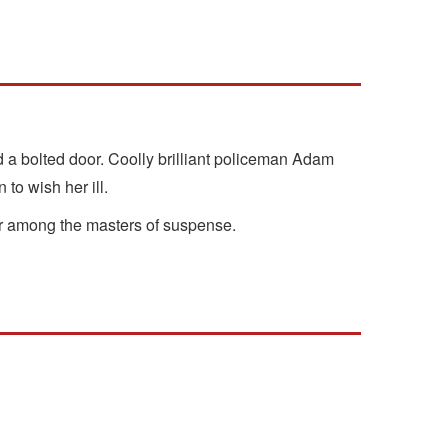
d a bolted door. Coolly brilliant policeman Adam
to wish her ill.
her among the masters of suspense.