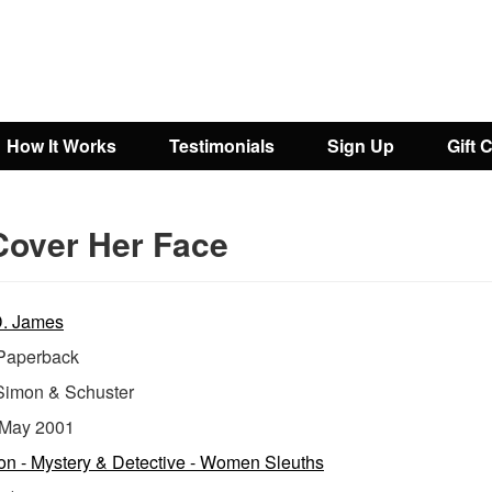
How It Works
Testimonials
Sign Up
Gift 
Cover Her Face
D. James
aperback
Simon & Schuster
May 2001
ion - Mystery & Detective - Women Sleuths