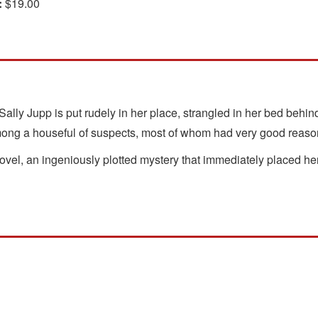
:
$19.00
lly Jupp is put rudely in her place, strangled in her bed behin
mong a houseful of suspects, most of whom had very good reason 
 novel, an ingeniously plotted mystery that immediately placed 