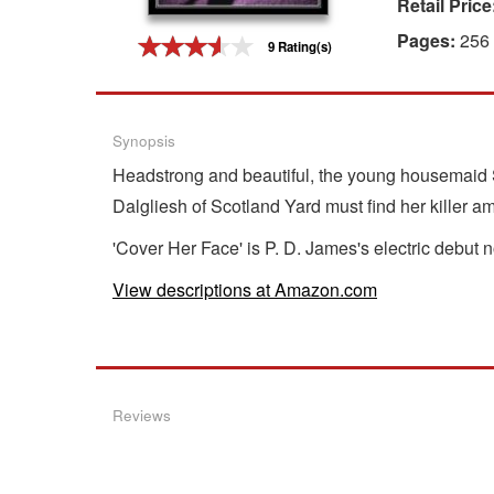
Retail Price
Gift Center
Pages:
256
9 Rating(s)
Synopsis
Headstrong and beautiful, the young housemaid Sa
Dalgliesh of Scotland Yard must find her killer a
'Cover Her Face' is P. D. James's electric debut
View descriptions at Amazon.com
Reviews