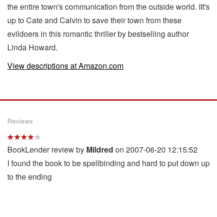
the entire town's communication from the outside world. IIt's
up to Cate and Calvin to save their town from these
evildoers in this romantic thriller by bestselling author
Linda Howard.
View descriptions at Amazon.com
Reviews
BookLender review by
Mildred
on 2007-06-20 12:15:52
I found the book to be spellbinding and hard to put down up
to the ending