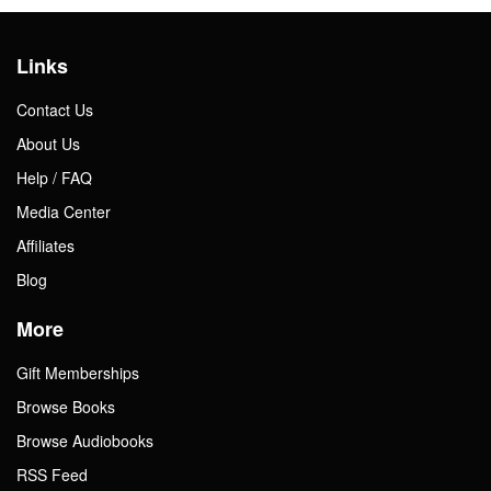
Links
Contact Us
About Us
Help / FAQ
Media Center
Affiliates
Blog
More
Gift Memberships
Browse Books
Browse Audiobooks
RSS Feed