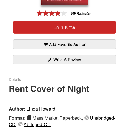
Gift Center
209 Rating(s)
Join Now
Add Favorite Author
Write A Review
Details
Rent Cover of Night
Author:
Linda Howard
Format:
Mass Market Paperback,
Unabridged-
CD
,
Abridged-CD