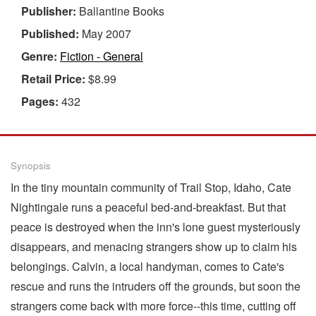
Publisher:
Ballantine Books
Published:
May 2007
Genre:
Fiction - General
Retail Price:
$8.99
Pages:
432
Synopsis
In the tiny mountain community of Trail Stop, Idaho, Cate
Nightingale runs a peaceful bed-and-breakfast. But that
peace is destroyed when the inn's lone guest mysteriously
disappears, and menacing strangers show up to claim his
belongings. Calvin, a local handyman, comes to Cate's
rescue and runs the intruders off the grounds, but soon the
strangers come back with more force--this time, cutting off