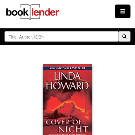
Close
Sign In
Browse
Prices & Plans
How It Works
Testimonials
Sign Up