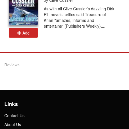
As with all Clive Cussler's dazzling Dirk
Pitt novels, critics said Treasure of
Khan "amazes, informs and
entertains" (Publishers Weekly),...
Add
Reviews
Links
Contact Us
About Us