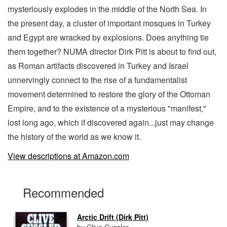
mysteriously explodes in the middle of the North Sea. In
the present day, a cluster of important mosques in Turkey
and Egypt are wracked by explosions. Does anything tie
them together? NUMA director Dirk Pitt is about to find out,
as Roman artifacts discovered in Turkey and Israel
unnervingly connect to the rise of a fundamentalist
movement determined to restore the glory of the Ottoman
Empire, and to the existence of a mysterious "manifest,"
lost long ago, which if discovered again...just may change
the history of the world as we know it.
View descriptions at Amazon.com
Recommended
Arctic Drift (Dirk Pitt)
by Clive Cussler