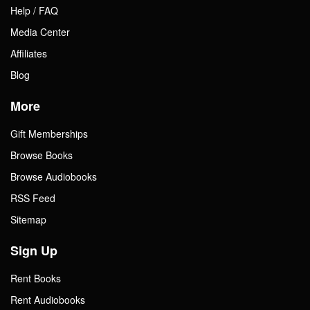
Help / FAQ
Media Center
Affiliates
Blog
More
Gift Memberships
Browse Books
Browse Audiobooks
RSS Feed
Sitemap
Sign Up
Rent Books
Rent Audiobooks