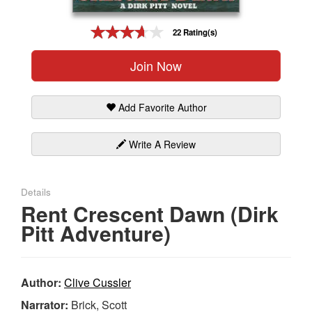
Gift Center
22 Rating(s)
Join Now
Add Favorite Author
Write A Review
Details
Rent Crescent Dawn (Dirk
Pitt Adventure)
Author:
Clive Cussler
Narrator:
Brick, Scott