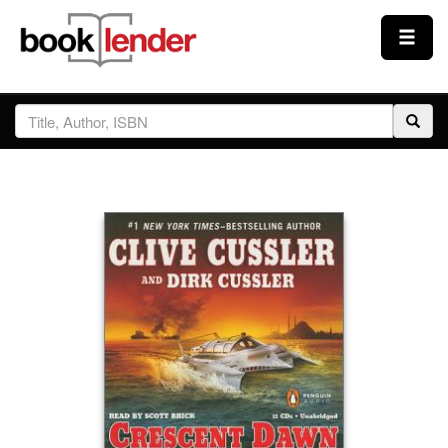
Close
Sign In
Browse
Prices & Plans
How It Works
Testimonials
Sign Up