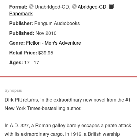
Format:
Unabridged-CD,
Abridged-CD
,
Paperback
Publisher:
Penguin Audiobooks
Published:
Nov 2010
Genre:
Fiction - Men's Adventure
Retail Price:
$39.95
Ages:
17 - 17
Synopsis
Dirk Pitt returns, in the extraordinary new novel from the #1
New York Times-bestselling author.
In A.D. 327, a Roman galley barely escapes a pirate attack
with its extraordinary cargo. In 1916, a British warship