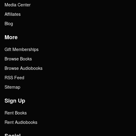
Media Center
Affiliates
Blog
More
Gift Memberships
Browse Books
Browse Audiobooks
RSS Feed
Sitemap
Sign Up
Rent Books
Rent Audiobooks
Social