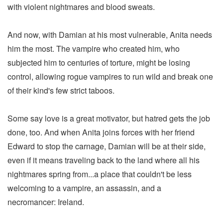
with violent nightmares and blood sweats.
And now, with Damian at his most vulnerable, Anita needs
him the most. The vampire who created him, who
subjected him to centuries of torture, might be losing
control, allowing rogue vampires to run wild and break one
of their kind's few strict taboos.
Some say love is a great motivator, but hatred gets the job
done, too. And when Anita joins forces with her friend
Edward to stop the carnage, Damian will be at their side,
even if it means traveling back to the land where all his
nightmares spring from...a place that couldn't be less
welcoming to a vampire, an assassin, and a
necromancer: Ireland.