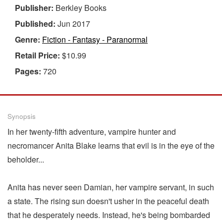
Publisher:
Berkley Books
Published:
Jun 2017
Genre:
Fiction - Fantasy - Paranormal
Retail Price:
$10.99
Pages:
720
Synopsis
In her twenty-fifth adventure, vampire hunter and
necromancer Anita Blake learns that evil is in the eye of the
beholder...
Anita has never seen Damian, her vampire servant, in such
a state. The rising sun doesn't usher in the peaceful death
that he desperately needs. Instead, he's being bombarded