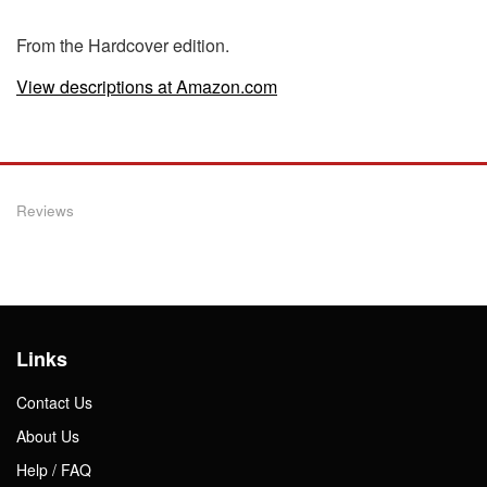
From the Hardcover edition.
View descriptions at Amazon.com
Reviews
Links
Contact Us
About Us
Help / FAQ