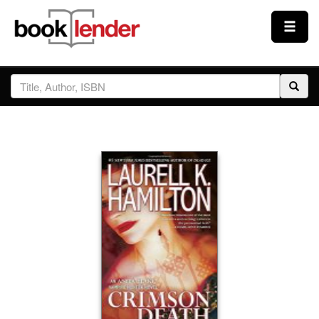
Close
Sign In
Browse
Prices & Plans
How It Works
Testimonials
Sign Up