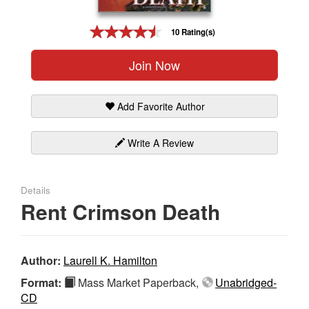
Gift Center
10 Rating(s)
Join Now
Add Favorite Author
Write A Review
Details
Rent Crimson Death
Author:
Laurell K. Hamilton
Format:
Mass Market Paperback,
Unabridged-
CD