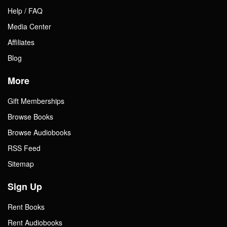
Help / FAQ
Media Center
Affiliates
Blog
More
Gift Memberships
Browse Books
Browse Audiobooks
RSS Feed
Sitemap
Sign Up
Rent Books
Rent Audiobooks