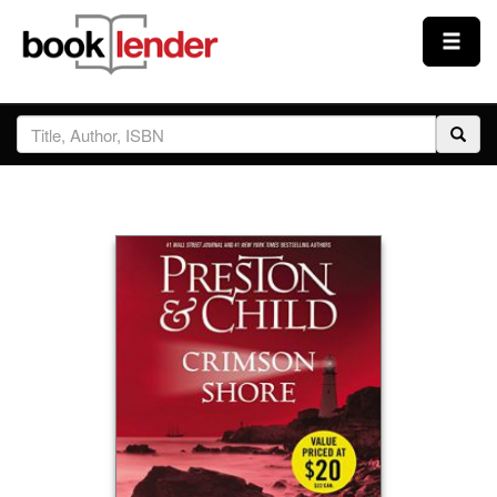
Close
Sign In
Browse
Prices & Plans
How It Works
Testimonials
Sign Up