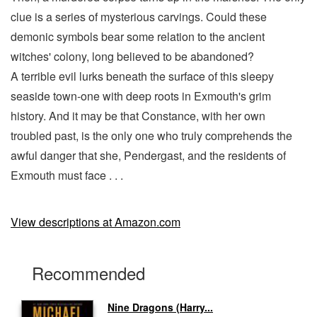
clue is a series of mysterious carvings. Could these
demonic symbols bear some relation to the ancient
witches' colony, long believed to be abandoned?
A terrible evil lurks beneath the surface of this sleepy
seaside town-one with deep roots in Exmouth's grim
history. And it may be that Constance, with her own
troubled past, is the only one who truly comprehends the
awful danger that she, Pendergast, and the residents of
Exmouth must face . . .
View descriptions at Amazon.com
Recommended
Nine Dragons (Harry...