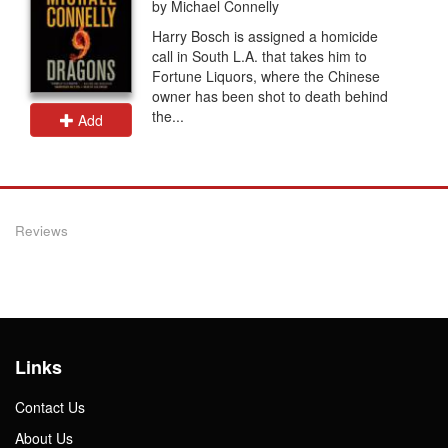
by Michael Connelly
Harry Bosch is assigned a homicide
call in South L.A. that takes him to
Fortune Liquors, where the Chinese
owner has been shot to death behind
the...
Add
Reviews
Links
Contact Us
About Us