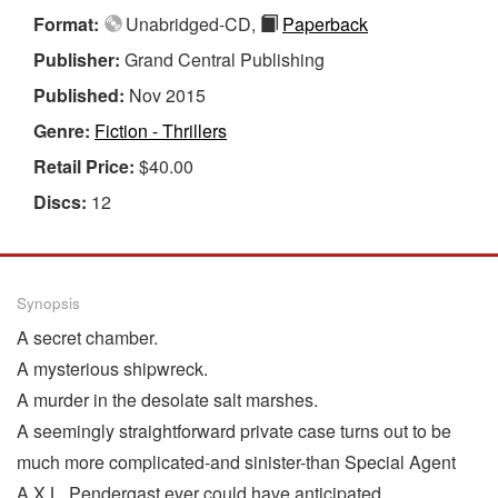
Format:
Unabridged-CD,
Paperback
Publisher:
Grand Central Publishing
Published:
Nov 2015
Genre:
Fiction - Thrillers
Retail Price:
$40.00
Discs:
12
Synopsis
A secret chamber.
A mysterious shipwreck.
A murder in the desolate salt marshes.
A seemingly straightforward private case turns out to be
much more complicated-and sinister-than Special Agent
A.X.L. Pendergast ever could have anticipated.