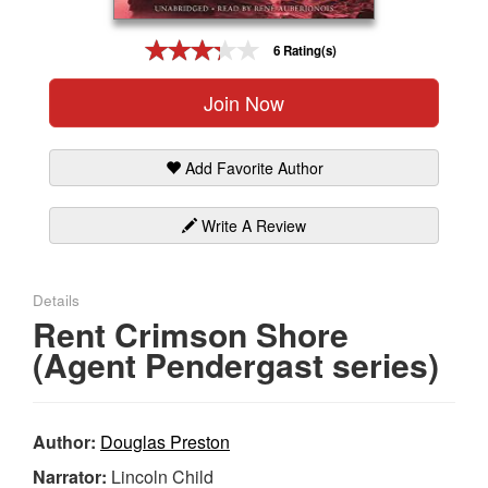
Gift Center
6 Rating(s)
Join Now
Add Favorite Author
Write A Review
Details
Rent Crimson Shore
(Agent Pendergast series)
Author:
Douglas Preston
Narrator:
Lincoln Child