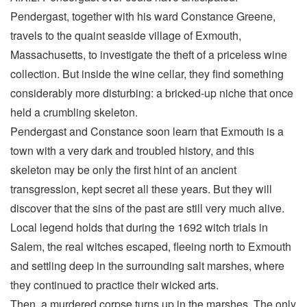
Pendergast, together with his ward Constance Greene,
travels to the quaint seaside village of Exmouth,
Massachusetts, to investigate the theft of a priceless wine
collection. But inside the wine cellar, they find something
considerably more disturbing: a bricked-up niche that once
held a crumbling skeleton.
Pendergast and Constance soon learn that Exmouth is a
town with a very dark and troubled history, and this
skeleton may be only the first hint of an ancient
transgression, kept secret all these years. But they will
discover that the sins of the past are still very much alive.
Local legend holds that during the 1692 witch trials in
Salem, the real witches escaped, fleeing north to Exmouth
and settling deep in the surrounding salt marshes, where
they continued to practice their wicked arts.
Then, a murdered corpse turns up in the marshes. The only