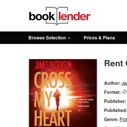
Close
Sign In
Browse Selection
Prices & Plans
Browse
Rent 
Prices & Plans
How It Works
Author:
Ja
Format:
Testimonials
Publisher
Published
Sign Up
Genre:
Fic