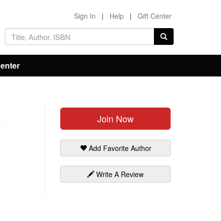
Sign In
|
Help
|
Gift Center
Center
Join Now
Add Favorite Author
Write A Review