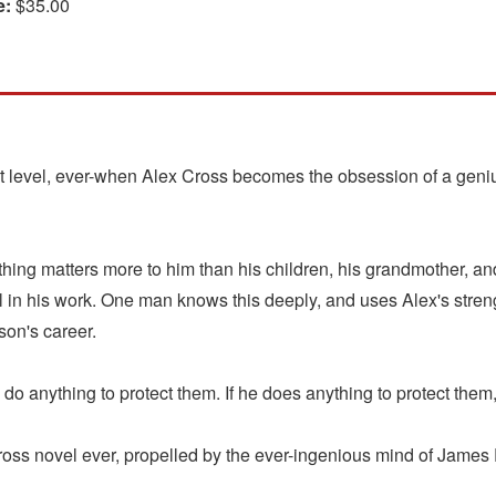
e:
$35.00
st level, ever-when Alex Cross becomes the obsession of a geniu
hing matters more to him than his children, his grandmother, and 
vil in his work. One man knows this deeply, and uses Alex's stre
son's career.
o anything to protect them. If he does anything to protect them, 
novel ever, propelled by the ever-ingenious mind of James Pat