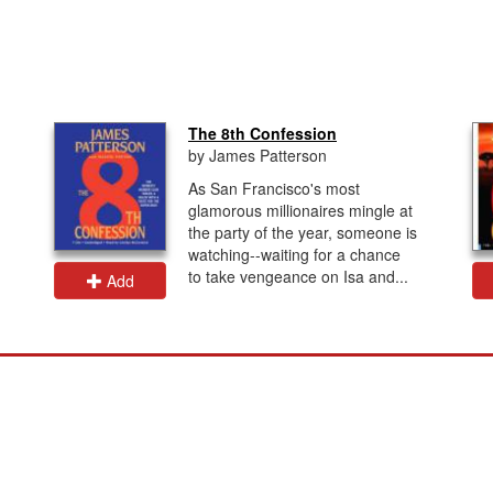
The 8th Confession
by James Patterson
As San Francisco's most
glamorous millionaires mingle at
the party of the year, someone is
watching--waiting for a chance
to take vengeance on Isa and...
Add