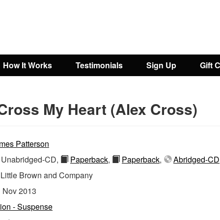
How It Works
Testimonials
Sign Up
Gift 
Cross My Heart (Alex Cross)
mes Patterson
Unabridged-CD,
Paperback
,
Paperback
,
Abridged-CD
:
Little Brown and Company
:
Nov 2013
tion - Suspense