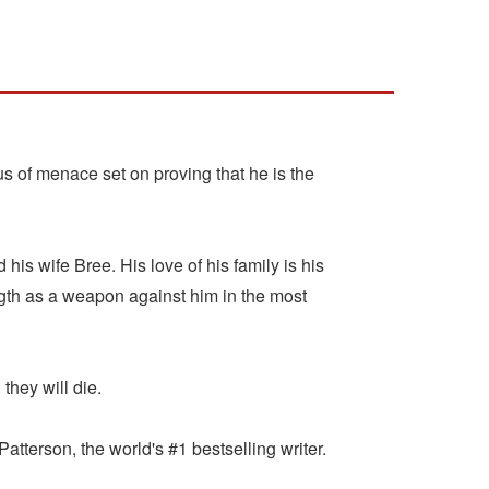
s of menace set on proving that he is the
his wife Bree. His love of his family is his
ngth as a weapon against him in the most
they will die.
terson, the world's #1 bestselling writer.