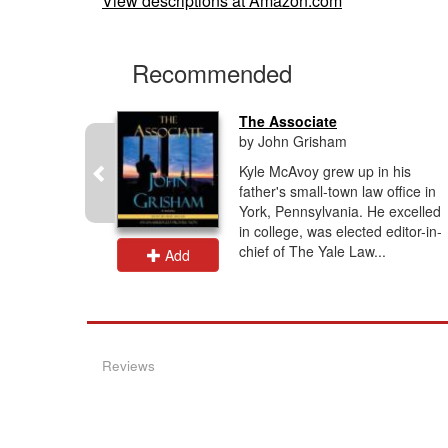
View descriptions at Amazon.com
Recommended
oss...
The Associate
by John Grisham
 his life
Kyle McAvoy grew up in his
 a routine
father's small-town law office in
y
York, Pennsylvania. He excelled
self back
in college, was elected editor-in-
to...
chief of The Yale Law...
Add
Reviews