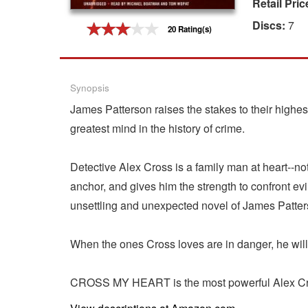
Retail Pric
Gift Center
Discs:
7
20 Rating(s)
Synopsis
James Patterson raises the stakes to their highe
greatest mind in the history of crime.
Detective Alex Cross is a family man at heart--not
anchor, and gives him the strength to confront e
unsettling and unexpected novel of James Patter
When the ones Cross loves are in danger, he will d
CROSS MY HEART is the most powerful Alex Cross 