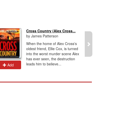
Cross Country (Alex Cross...
by James Patterson
When the home of Alex Cross's
oldest friend, Ellie Cox, is turned
into the worst murder scene Alex
has ever seen, the destruction
leads him to believe...
Add
Add