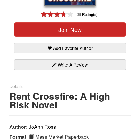
Gift Center
29 Rating(s)
Join Now
Add Favorite Author
Write A Review
Details
Rent Crossfire: A High
Risk Novel
Author:
JoAnn Ross
Format:
Mass Market Paperback