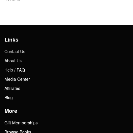
Links
Contact Us
About Us
Help / FAQ
Media Center
Affiliates
Blog
More
Gift Memberships
Browse Books