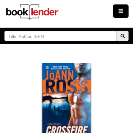
Close
Sign In
Browse
Prices & Plans
How It Works
Testimonials
Sign Up