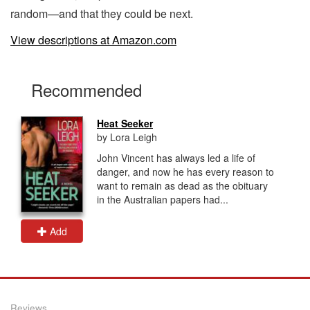
random—and that they could be next.
View descriptions at Amazon.com
Recommended
Heat Seeker
by Lora Leigh
John Vincent has always led a life of
danger, and now he has every reason to
want to remain as dead as the obituary
in the Australian papers had...
Add
Reviews