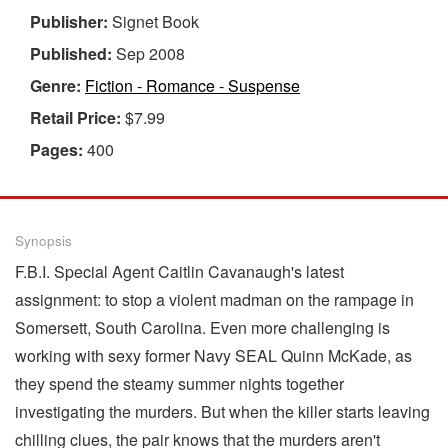
Publisher:
Signet Book
Published:
Sep 2008
Genre:
Fiction - Romance - Suspense
Retail Price:
$7.99
Pages:
400
Synopsis
F.B.I. Special Agent Caitlin Cavanaugh's latest
assignment: to stop a violent madman on the rampage in
Somersett, South Carolina. Even more challenging is
working with sexy former Navy SEAL Quinn McKade, as
they spend the steamy summer nights together
investigating the murders. But when the killer starts leaving
chilling clues, the pair knows that the murders aren't