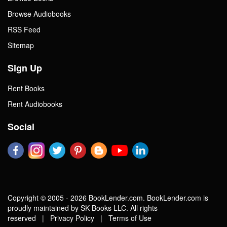
Browse Audiobooks
RSS Feed
Sitemap
Sign Up
Rent Books
Rent Audiobooks
Social
Copyright © 2005 - 2026 BookLender.com. BookLender.com is
proudly maintained by SK Books LLC. All rights
reserved |
Privacy Policy
|
Terms of Use