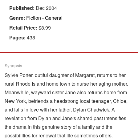
Published:
Dec 2004
Genre:
Fiction - General
Retail Price:
$8.99
Pages:
438
Synopsis
Sylvie Porter, dutiful daughter of Margaret, returns to her
rural Rhode Island home town to nurse her aging mother.
Meanwhile, wayward sister Jane also returns home from
New York, befriends a headstrong local teenager, Chloe,
and falls in love with her father, Dylan Chadwick. A
revelation from Dylan and Jane's shared past intensifies
the drama in this genuine story of a family and the
possibilities for renewal that life sometimes offers.