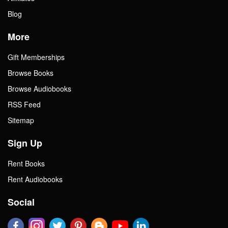
Blog
More
Gift Memberships
Browse Books
Browse Audiobooks
RSS Feed
Sitemap
Sign Up
Rent Books
Rent Audiobooks
Social