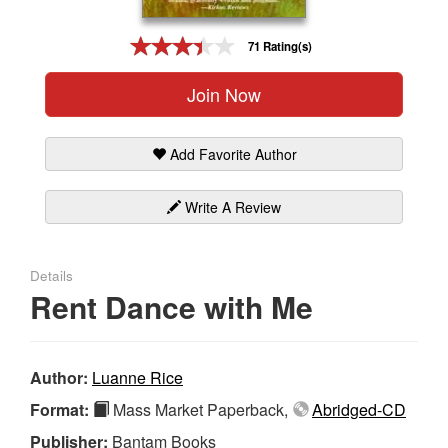
Gift Center
71 Rating(s)
Join Now
Add Favorite Author
Write A Review
Details
Rent Dance with Me
Author:
Luanne Rice
Format:
Mass Market Paperback,
Abridged-CD
Publisher:
Bantam Books