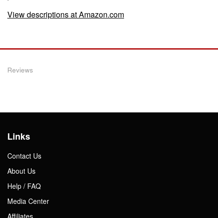
View descriptions at Amazon.com
Reviews
Links
Contact Us
About Us
Help / FAQ
Media Center
Affiliates