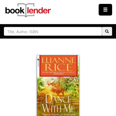
Close
Sign In
Browse
Prices & Plans
How It Works
Testimonials
Sign Up