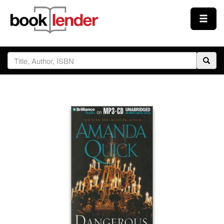
Close
Sign In
Browse
Prices & Plans
How It Works
Testimonials
Sign Up