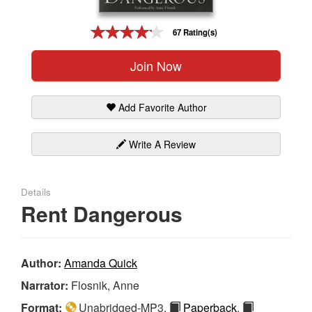
Gift Center
67 Rating(s)
Join Now
Add Favorite Author
Write A Review
Details
Rent Dangerous
Author:
Amanda Quick
Narrator:
Flosnik, Anne
Format:
Unabridged-MP3,
Paperback
,