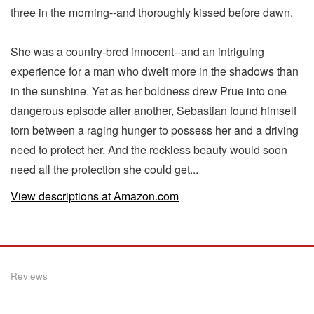
three in the morning--and thoroughly kissed before dawn.
She was a country-bred innocent--and an intriguing
experience for a man who dwelt more in the shadows than
in the sunshine. Yet as her boldness drew Prue into one
dangerous episode after another, Sebastian found himself
torn between a raging hunger to possess her and a driving
need to protect her. And the reckless beauty would soon
need all the protection she could get...
View descriptions at Amazon.com
Reviews