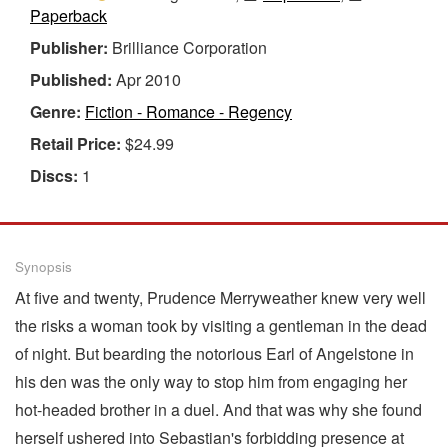
Paperback
Publisher:
Brilliance Corporation
Published:
Apr 2010
Genre:
Fiction - Romance - Regency
Retail Price:
$24.99
Discs:
1
Synopsis
At five and twenty, Prudence Merryweather knew very well
the risks a woman took by visiting a gentleman in the dead
of night. But bearding the notorious Earl of Angelstone in
his den was the only way to stop him from engaging her
hot-headed brother in a duel. And that was why she found
herself ushered into Sebastian's forbidding presence at