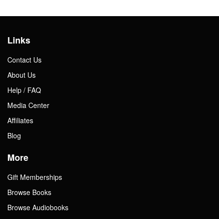
Links
Contact Us
About Us
Help / FAQ
Media Center
Affiliates
Blog
More
Gift Memberships
Browse Books
Browse Audiobooks