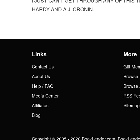
I JUST CAN'T GET THROUGH ANY OF THIS T
HARDY AND A.J. CRONIN.
Links
More
Contact Us
Gift Me
About Us
Browse 
Help / FAQ
Browse 
Media Center
RSS Fe
Affiliates
Sitemap
Blog
Copyright © 2005 - 2026 BookLender.com. BookLender