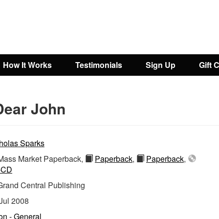
How It Works
Testimonials
Sign Up
Gift 
Dear John
holas Sparks
ass Market Paperback,
Paperback
,
Paperback
,
-CD
Grand Central Publishing
Jul 2008
ion - General