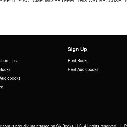
RIPE. IT IS SO LAME. MAYBE I FEEL THIS WAY BECAUSE 
Sign Up
mberships
Rent Books
Books
Rent Audiobooks
Audiobooks
ed
.com is proudly maintained by SK Books LLC. All rights reserved |
P