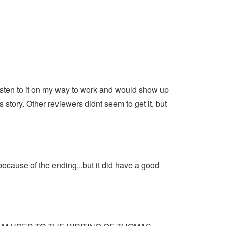
isten to it on my way to work and would show up
s story. Other reviewers didnt seem to get it, but
ecause of the ending...but it did have a good