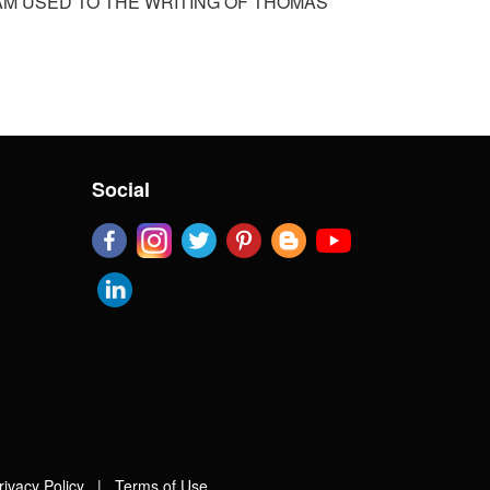
I AM USED TO THE WRITING OF THOMAS
Social
rivacy Policy
|
Terms of Use