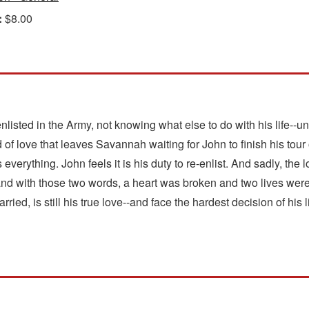
:
$8.00
listed in the Army, not knowing what else to do with his life--un
d of love that leaves Savannah waiting for John to finish his tour
erything. John feels it is his duty to re-enlist. And sadly, the 
..and with those two words, a heart was broken and two lives w
ied, is still his true love--and face the hardest decision of his li