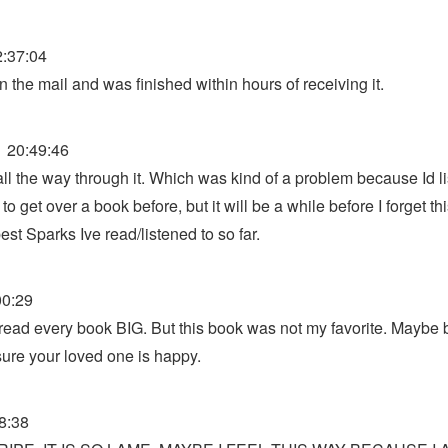
:37:04
 the mail and was finished within hours of receiving it.
 20:49:46
ll the way through it. Which was kind of a problem because Id l
 get over a book before, but it will be a while before I forget thi
st Sparks Ive read/listened to so far.
00:29
 read every book BIG. But this book was not my favorite. Maybe b
ure your loved one is happy.
8:38