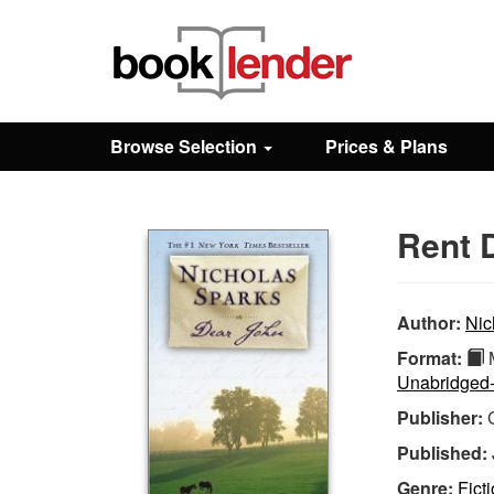
Close
Sign In
Browse Selection
Prices & Plans
Browse
Rent 
Prices & Plans
How It Works
Author:
Nic
Format:
M
Unabridged
Testimonials
Publisher:
Published:
Sign Up
Genre:
Fict