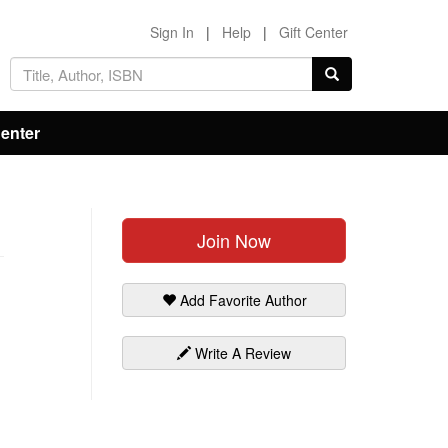
Sign In
|
Help
|
Gift Center
Center
Join Now
Add Favorite Author
Write A Review