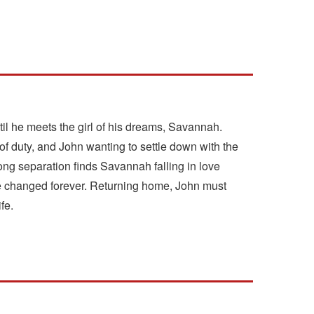
til he meets the girl of his dreams, Savannah.
 of duty, and John wanting to settle down with the
long separation finds Savannah falling in love
ere changed forever. Returning home, John must
fe.