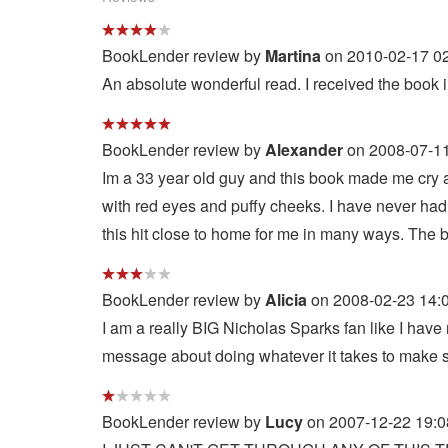
BookLender review by
Martina
on 2010-02-17 02
An absolute wonderful read. I received the book in
BookLender review by
Alexander
on 2008-07-11
Im a 33 year old guy and this book made me cry a
with red eyes and puffy cheeks. I have never had to
this hit close to home for me in many ways. The be
BookLender review by
Alicia
on 2008-02-23 14:
I am a really BIG Nicholas Sparks fan like I have
message about doing whatever it takes to make s
BookLender review by
Lucy
on 2007-12-22 19:0