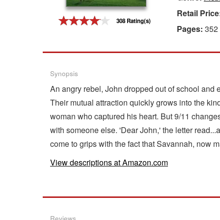
Retail Price
Gift Center
308 Rating(s)
Pages:
352
Synopsis
An angry rebel, John dropped out of school and en
Their mutual attraction quickly grows into the kin
woman who captured his heart. But 9/11 changes ev
with someone else. 'Dear John,' the letter read.
come to grips with the fact that Savannah, now marr
View descriptions at Amazon.com
Reviews