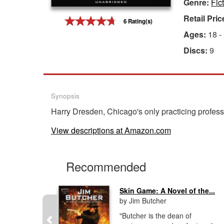
Genre:
Fic
Gift Center
Retail Pric
6 Rating(s)
Ages:
18 -
Discs:
9
Synopsis
Harry Dresden, Chicago's only practicing professio
View descriptions at Amazon.com
Recommended
...
Skin Game: A Novel of the...
by Jim Butcher
CDs, 20
"Butcher is the dean of