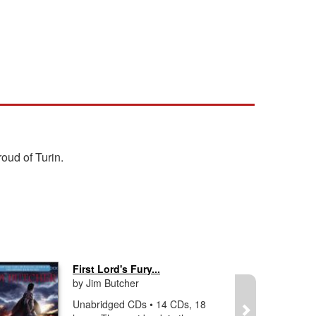
roud of Turin.
First Lord's Fury...
by Jim Butcher
Unabridged CDs • 14 CDs, 18