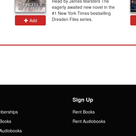
Read by James Marsters The
eagerly awaited new novel in the
#1 New York Times bestselling
Dresden Files series.
Add
Sign Up
mberships
Rent Books
Books
Rent Audiobooks
Audiobooks