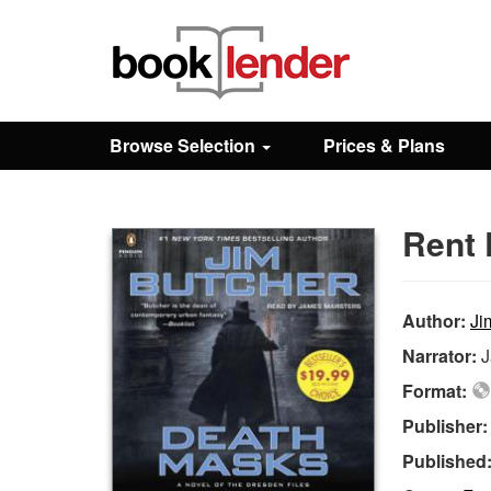
Close
Sign In
Browse Selection
Prices & Plans
Browse
Rent 
Prices & Plans
How It Works
Author:
Ji
Narrator:
J
Testimonials
Format:
Publisher
Sign Up
Published