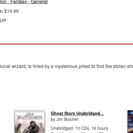
tion - Fantasy - General
e:
$19.99
 UP
nal wizard, is hired by a mysterious priest to find the stolen sh
Ghost Story Unabridged...
by Jim Butcher
Unabridged, 13 CDs, 16 hours