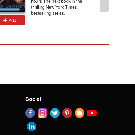
hours The next book in the
thrilling New York Times–
bestselling series.
Add
Add
Social