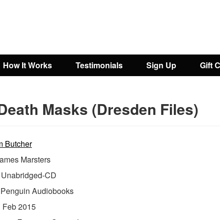
How It Works
Testimonials
Sign Up
Gift 
Death Masks (Dresden Files)
m Butcher
ames Marsters
Unabridged-CD
:
Penguin Audiobooks
:
Feb 2015