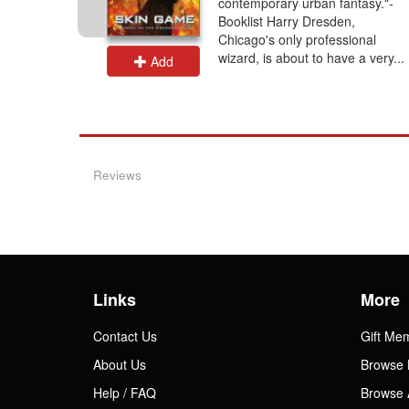
contemporary urban fantasy."-
Booklist Harry Dresden,
Chicago's only professional
wizard, is about to have a very...
Add
Reviews
Links
More
Contact Us
Gift Me
About Us
Browse 
Help / FAQ
Browse 