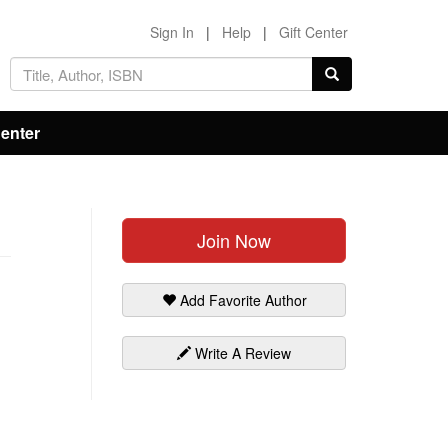
Sign In
|
Help
|
Gift Center
Center
Join Now
Add Favorite Author
Write A Review