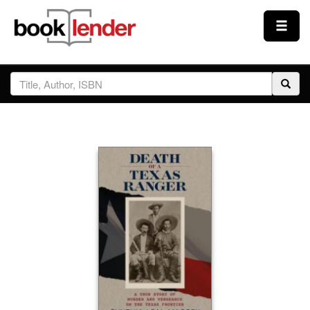
Close
Sign In
Browse
Prices & Plans
How It Works
Testimonials
Sign Up