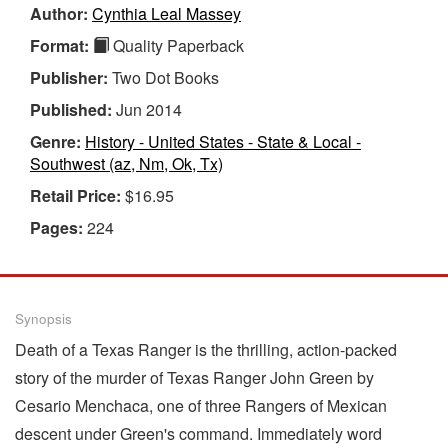
Author:
Cynthia Leal Massey
Format:
Quality Paperback
Publisher:
Two Dot Books
Published:
Jun 2014
Genre:
History - United States - State & Local -
Southwest (az, Nm, Ok, Tx)
Retail Price:
$16.95
Pages:
224
Synopsis
Death of a Texas Ranger is the thrilling, action-packed
story of the murder of Texas Ranger John Green by
Cesario Menchaca, one of three Rangers of Mexican
descent under Green's command. Immediately word