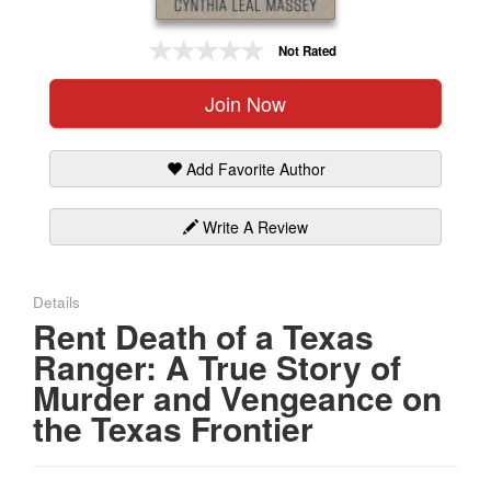
Gift Center
Not Rated
Join Now
Add Favorite Author
Write A Review
Details
Rent Death of a Texas
Ranger: A True Story of
Murder and Vengeance on
the Texas Frontier