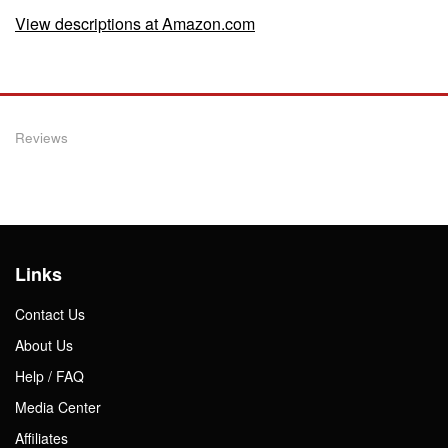
View descriptions at Amazon.com
Reviews
Links
Contact Us
About Us
Help / FAQ
Media Center
Affiliates