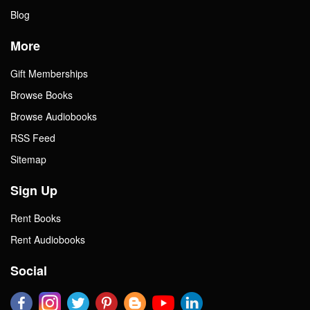
Blog
More
Gift Memberships
Browse Books
Browse Audiobooks
RSS Feed
Sitemap
Sign Up
Rent Books
Rent Audiobooks
Social