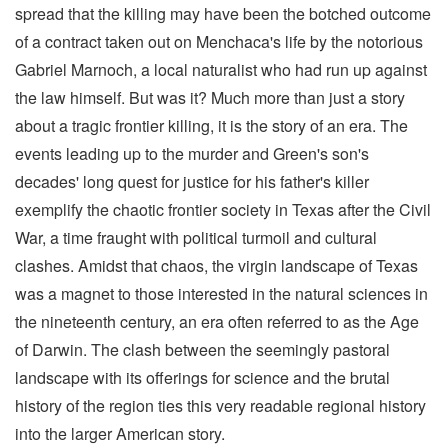
spread that the killing may have been the botched outcome
of a contract taken out on Menchaca's life by the notorious
Gabriel Marnoch, a local naturalist who had run up against
the law himself. But was it? Much more than just a story
about a tragic frontier killing, it is the story of an era. The
events leading up to the murder and Green's son's
decades' long quest for justice for his father's killer
exemplify the chaotic frontier society in Texas after the Civil
War, a time fraught with political turmoil and cultural
clashes. Amidst that chaos, the virgin landscape of Texas
was a magnet to those interested in the natural sciences in
the nineteenth century, an era often referred to as the Age
of Darwin. The clash between the seemingly pastoral
landscape with its offerings for science and the brutal
history of the region ties this very readable regional history
into the larger American story.