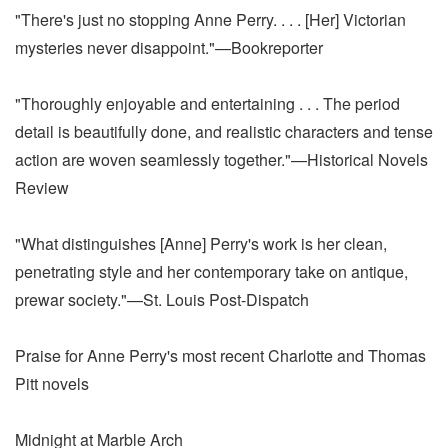
"There's just no stopping Anne Perry. . . . [Her] Victorian
mysteries never disappoint."—Bookreporter
"Thoroughly enjoyable and entertaining . . . The period
detail is beautifully done, and realistic characters and tense
action are woven seamlessly together."—Historical Novels
Review
"What distinguishes [Anne] Perry's work is her clean,
penetrating style and her contemporary take on antique,
prewar society."—St. Louis Post-Dispatch
Praise for Anne Perry's most recent Charlotte and Thomas
Pitt novels
Midnight at Marble Arch