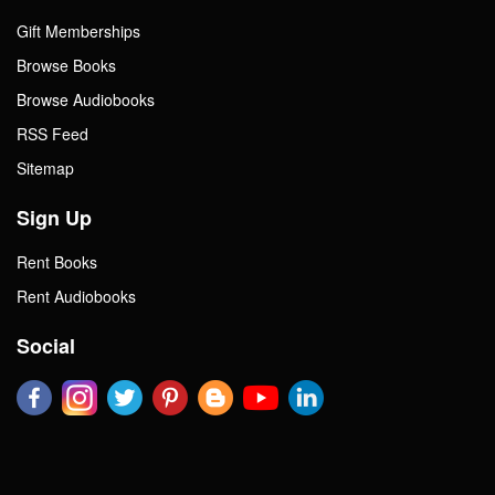
Gift Memberships
Browse Books
Browse Audiobooks
RSS Feed
Sitemap
Sign Up
Rent Books
Rent Audiobooks
Social