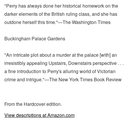
"Perry has always done her historical homework on the
darker elements of the British ruling class, and she has
outdone herself this time."—The Washington Times
Buckingham Palace Gardens
"An intricate plot about a murder at the palace [with] an
irresistibly appealing Upstairs, Downstairs perspective . . .
a fine introduction to Perry's alluring world of Victorian
crime and intrigue."—The New York Times Book Review
From the Hardcover edition.
View descriptions at Amazon.com