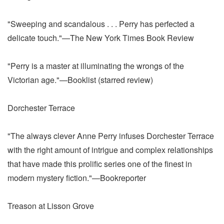
"Sweeping and scandalous . . . Perry has perfected a
delicate touch."—The New York Times Book Review
"Perry is a master at illuminating the wrongs of the
Victorian age."—Booklist (starred review)
Dorchester Terrace
"The always clever Anne Perry infuses Dorchester Terrace
with the right amount of intrigue and complex relationships
that have made this prolific series one of the finest in
modern mystery fiction."—Bookreporter
Treason at Lisson Grove