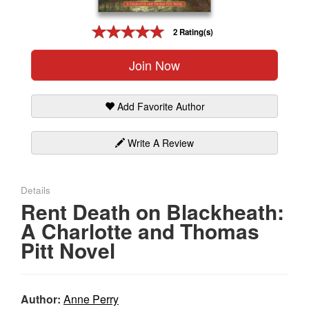
Gift Center
2 Rating(s)
Join Now
Add Favorite Author
Write A Review
Details
Rent Death on Blackheath:
A Charlotte and Thomas
Pitt Novel
Author:
Anne Perry