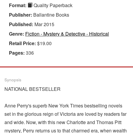
Format:
Quality Paperback
Publisher:
Ballantine Books
Published:
Mar 2015
Genre:
Fiction - Mystery & Detective - Historical
Retail Price:
$19.00
Pages:
336
Synopsis
NATIONAL BESTSELLER
Anne Perry's superb New York Times bestselling novels
set in the glorious reign of Victoria are loved by readers far
and wide. Now, with this new Charlotte and Thomas Pitt
mystery, Perry returns us to that charmed era, when wealth