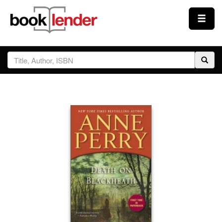
Close
Sign In
Browse
Prices & Plans
How It Works
Testimonials
Sign Up