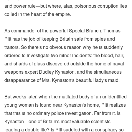
and power rule—but where, alas, poisonous corruption lies
coiled in the heart of the empire.
As commander of the powerful Special Branch, Thomas
Pitt has the job of keeping Britain safe from spies and
traitors. So there's no obvious reason why he is suddenly
ordered to investigate two minor incidents: the blood, hair,
and shards of glass discovered outside the home of naval
weapons expert Dudley Kynaston, and the simultaneous
disappearance of Mrs. Kynaston's beautiful lady's maid.
But weeks later, when the mutilated body of an unidentified
young woman is found near Kynaston's home, Pitt realizes
that this is no ordinary police investigation. Far from it. Is
Kynaston—one of Britain's most valuable scientists—
leading a double life? Is Pitt saddled with a conspiracy so