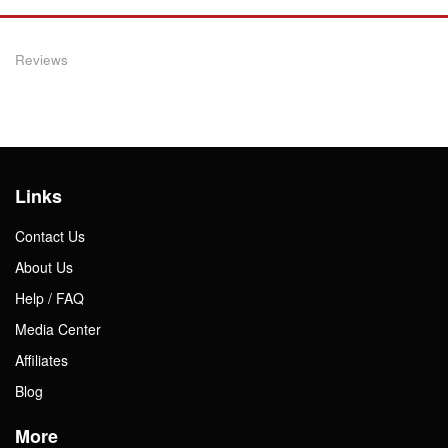
Reviews
Links
Contact Us
About Us
Help / FAQ
Media Center
Affiliates
Blog
More