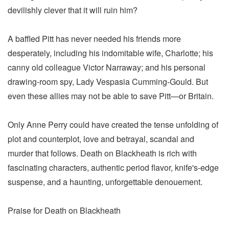
devilishly clever that it will ruin him?
A baffled Pitt has never needed his friends more
desperately, including his indomitable wife, Charlotte; his
canny old colleague Victor Narraway; and his personal
drawing-room spy, Lady Vespasia Cumming-Gould. But
even these allies may not be able to save Pitt—or Britain.
Only Anne Perry could have created the tense unfolding of
plot and counterplot, love and betrayal, scandal and
murder that follows. Death on Blackheath is rich with
fascinating characters, authentic period flavor, knife's-edge
suspense, and a haunting, unforgettable denouement.
Praise for Death on Blackheath