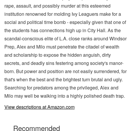
rape, assault, and possibly murder at this esteemed
institution renowned for molding Ivy Leaguers make for a
social and political time bomb - especially given that one of
the students has connections high up in City Hall. As the
scandal-conscious elite of L.A. close ranks around Windsor
Prep, Alex and Milo must penetrate the citadel of wealth
and scholarship to expose the hidden anguish, dirty
secrets, and deadly sins festering among society's manor-
born. But power and position are not easily surrendered, for
that's when the best and the brightest turn brutal and ugly.
Searching for predators among the privileged, Alex and
Milo may well be walking into a highly polished death trap.
View descriptions at Amazon.com
Recommended