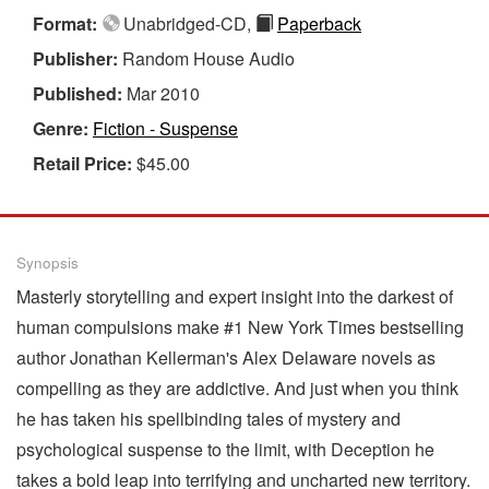
Format:
Unabridged-CD,
Paperback
Publisher:
Random House Audio
Published:
Mar 2010
Genre:
Fiction - Suspense
Retail Price:
$45.00
Synopsis
Masterly storytelling and expert insight into the darkest of
human compulsions make #1 New York Times bestselling
author Jonathan Kellerman's Alex Delaware novels as
compelling as they are addictive. And just when you think
he has taken his spellbinding tales of mystery and
psychological suspense to the limit, with Deception he
takes a bold leap into terrifying and uncharted new territory.