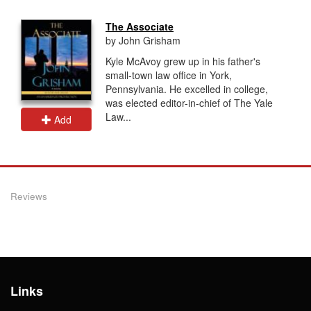
The Associate
by John Grisham
Kyle McAvoy grew up in his father's
small-town law office in York,
Pennsylvania. He excelled in college,
was elected editor-in-chief of The Yale
Law...
Add
Reviews
Links