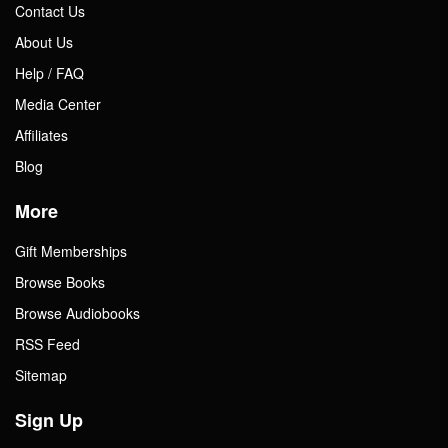
Contact Us
About Us
Help / FAQ
Media Center
Affiliates
Blog
More
Gift Memberships
Browse Books
Browse Audiobooks
RSS Feed
Sitemap
Sign Up