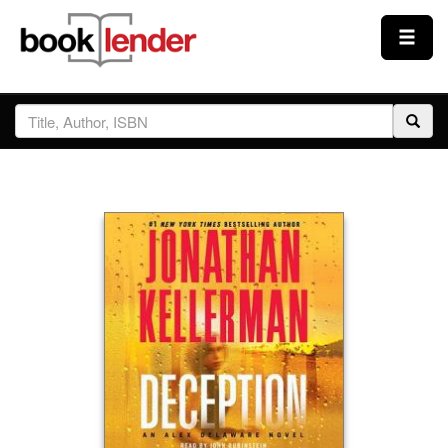
Close
Sign In
Browse
Prices & Plans
How It Works
Testimonials
Sign Up