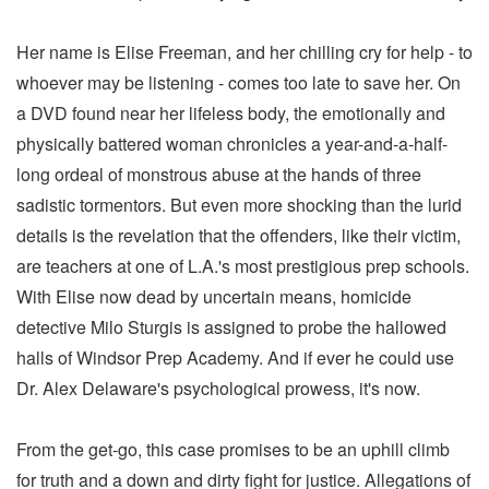
Her name is Elise Freeman, and her chilling cry for help - to
whoever may be listening - comes too late to save her. On
a DVD found near her lifeless body, the emotionally and
physically battered woman chronicles a year-and-a-half-
long ordeal of monstrous abuse at the hands of three
sadistic tormentors. But even more shocking than the lurid
details is the revelation that the offenders, like their victim,
are teachers at one of L.A.'s most prestigious prep schools.
With Elise now dead by uncertain means, homicide
detective Milo Sturgis is assigned to probe the hallowed
halls of Windsor Prep Academy. And if ever he could use
Dr. Alex Delaware's psychological prowess, it's now.
From the get-go, this case promises to be an uphill climb
for truth and a down and dirty fight for justice. Allegations of