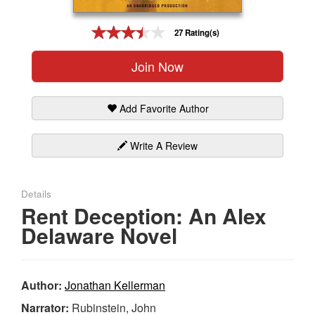
Gift Center
27 Rating(s)
Join Now
Add Favorite Author
Write A Review
Details
Rent Deception: An Alex
Delaware Novel
Author:
Jonathan Kellerman
Narrator:
Rubinstein, John