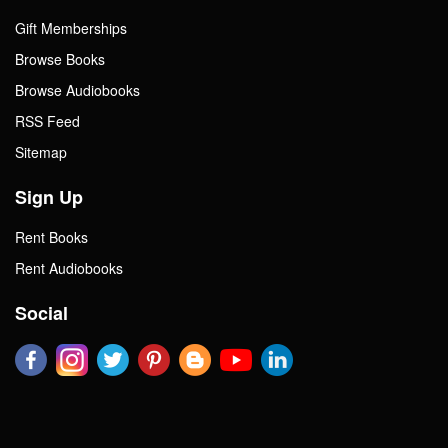
Gift Memberships
Browse Books
Browse Audiobooks
RSS Feed
Sitemap
Sign Up
Rent Books
Rent Audiobooks
Social