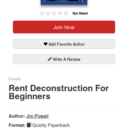
Gift Center
Not Rated
Join Now
Add Favorite Author
Write A Review
Details
Rent Deconstruction For
Beginners
Author:
Jim Powell
Format:
Quality Paperback