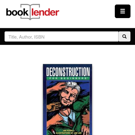
Close
Sign In
Browse
Prices & Plans
How It Works
Testimonials
Sign Up