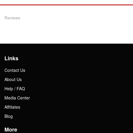
Reviews
Links
Contact Us
About Us
Help / FAQ
Media Center
Affiliates
Blog
More