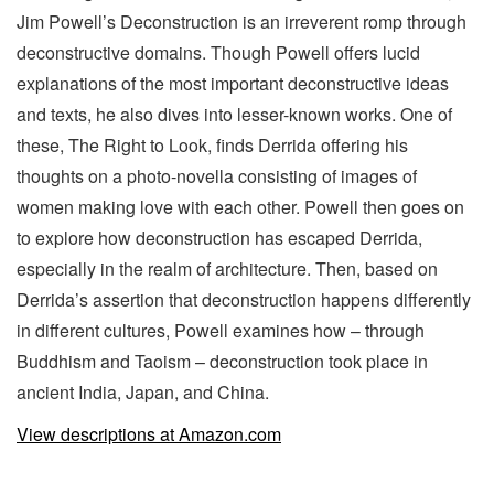
Jim Powell’s Deconstruction is an irreverent romp through
deconstructive domains. Though Powell offers lucid
explanations of the most important deconstructive ideas
and texts, he also dives into lesser-known works. One of
these, The Right to Look, finds Derrida offering his
thoughts on a photo-novella consisting of images of
women making love with each other. Powell then goes on
to explore how deconstruction has escaped Derrida,
especially in the realm of architecture. Then, based on
Derrida’s assertion that deconstruction happens differently
in different cultures, Powell examines how – through
Buddhism and Taoism – deconstruction took place in
ancient India, Japan, and China.
View descriptions at Amazon.com