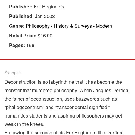
Publisher:
For Beginners
Published:
Jan 2008
Genre:
Philosophy - History & Surveys - Modern
Retail Price:
$16.99
Pages:
156
Synopsis
Deconstruction is so labyrinthine that it has become the
monster that murdered philosophy. When Jacques Derrida,
the father of deconstruction, uses buzzwords such as
“phallogocentrism” and “transcendental signified,”
humanities students and aspiring philosophers may get
weak in the knees.
Following the success of his For Beginners title Derrida,