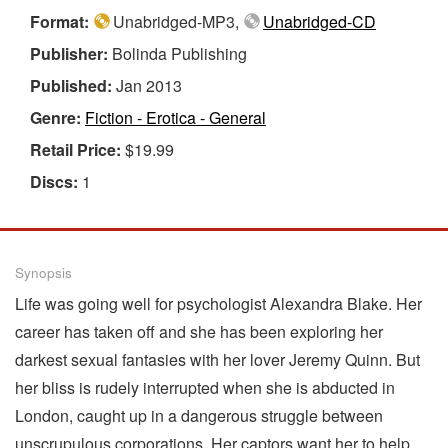
Format:
Unabridged-MP3,
Unabridged-CD
Publisher:
Bolinda Publishing
Published:
Jan 2013
Genre:
Fiction - Erotica - General
Retail Price:
$19.99
Discs:
1
Synopsis
Life was going well for psychologist Alexandra Blake. Her
career has taken off and she has been exploring her
darkest sexual fantasies with her lover Jeremy Quinn. But
her bliss is rudely interrupted when she is abducted in
London, caught up in a dangerous struggle between
unscrupulous corporations. Her captors want her to help