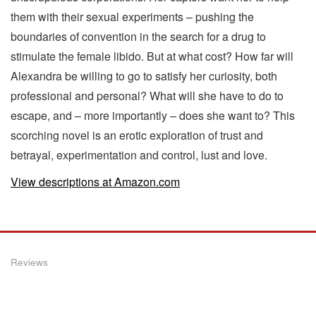
them with their sexual experiments – pushing the
boundaries of convention in the search for a drug to
stimulate the female libido. But at what cost? How far will
Alexandra be willing to go to satisfy her curiosity, both
professional and personal? What will she have to do to
escape, and – more importantly – does she want to? This
scorching novel is an erotic exploration of trust and
betrayal, experimentation and control, lust and love.
View descriptions at Amazon.com
Reviews