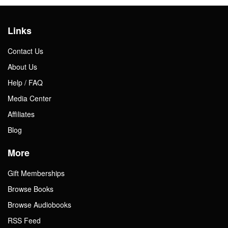
Links
Contact Us
About Us
Help / FAQ
Media Center
Affiliates
Blog
More
Gift Memberships
Browse Books
Browse Audiobooks
RSS Feed