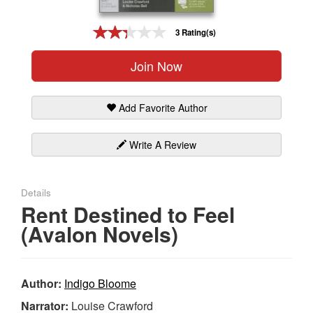
Gift Center
3 Rating(s)
Join Now
Add Favorite Author
Write A Review
Details
Rent Destined to Feel
(Avalon Novels)
Author:
Indigo Bloome
Narrator:
Louise Crawford