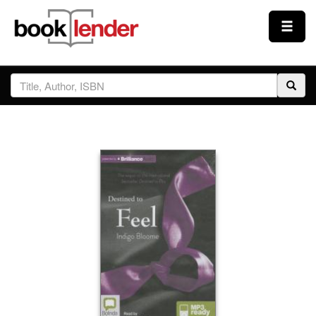
Close
Sign In
Browse
Prices & Plans
How It Works
Testimonials
Sign Up