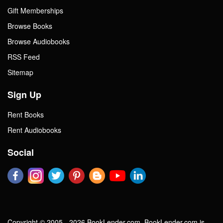
Gift Memberships
Browse Books
Browse Audiobooks
RSS Feed
Sitemap
Sign Up
Rent Books
Rent Audiobooks
Social
Copyright © 2005 - 2026 BookLender.com. BookLender.com is