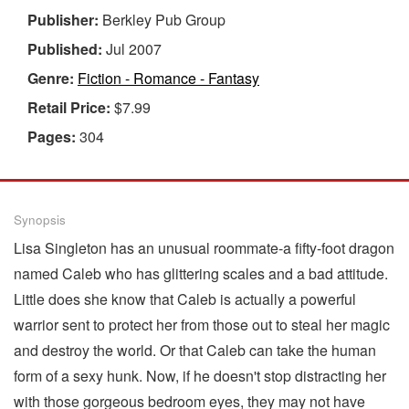
Publisher:
Berkley Pub Group
Published:
Jul 2007
Genre:
Fiction - Romance - Fantasy
Retail Price:
$7.99
Pages:
304
Synopsis
Lisa Singleton has an unusual roommate-a fifty-foot dragon
named Caleb who has glittering scales and a bad attitude.
Little does she know that Caleb is actually a powerful
warrior sent to protect her from those out to steal her magic
and destroy the world. Or that Caleb can take the human
form of a sexy hunk. Now, if he doesn't stop distracting her
with those gorgeous bedroom eyes, they may not have