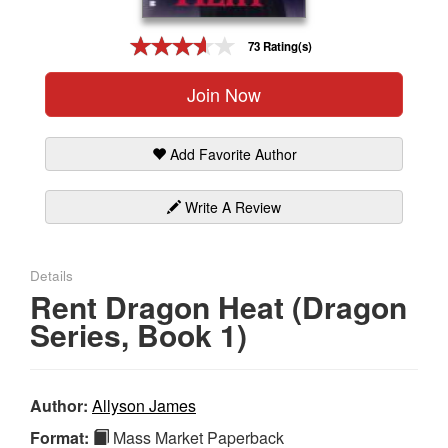
Gift Center
73 Rating(s)
Join Now
Add Favorite Author
Write A Review
Details
Rent Dragon Heat (Dragon
Series, Book 1)
Author:
Allyson James
Format:
Mass Market Paperback