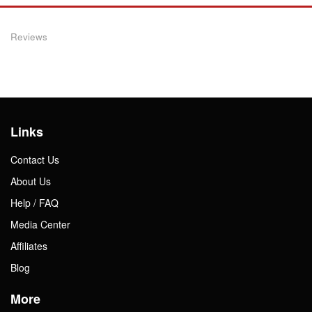
Reviews
Links
Contact Us
About Us
Help / FAQ
Media Center
Affiliates
Blog
More