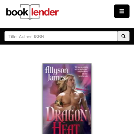
Close
Sign In
Browse
Prices & Plans
How It Works
Testimonials
Sign Up