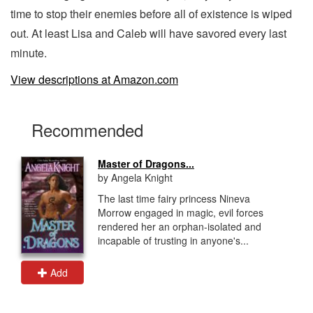
time to stop their enemies before all of existence is wiped
out. At least Lisa and Caleb will have savored every last
minute.
View descriptions at Amazon.com
Recommended
Master of Dragons...
by Angela Knight
The last time fairy princess Nineva
Morrow engaged in magic, evil forces
rendered her an orphan-isolated and
incapable of trusting in anyone's...
Add