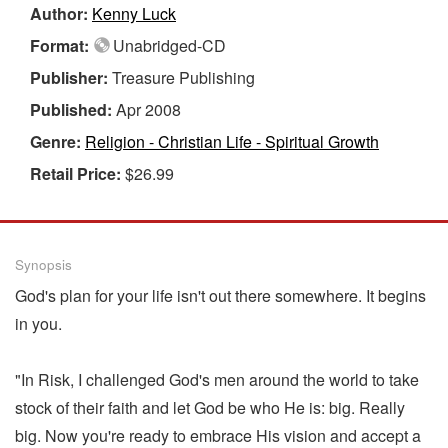
Author:
Kenny Luck
Format:
Unabridged-CD
Publisher:
Treasure Publishing
Published:
Apr 2008
Genre:
Religion - Christian Life - Spiritual Growth
Retail Price:
$26.99
Synopsis
God's plan for your life isn't out there somewhere. It begins
in you.
"In Risk, I challenged God's men around the world to take
stock of their faith and let God be who He is: big. Really
big. Now you're ready to embrace His vision and accept a