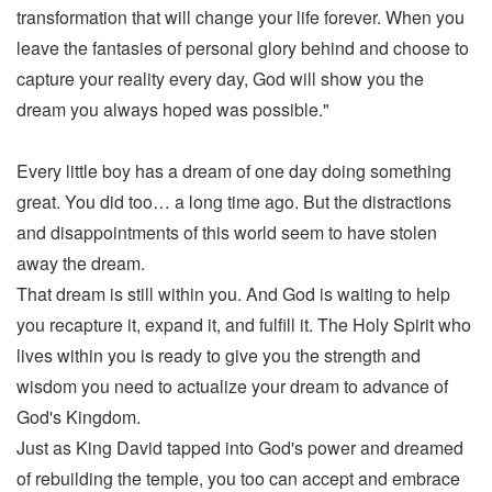
transformation that will change your life forever. When you
leave the fantasies of personal glory behind and choose to
capture your reality every day, God will show you the
dream you always hoped was possible."
Every little boy has a dream of one day doing something
great. You did too… a long time ago. But the distractions
and disappointments of this world seem to have stolen
away the dream.
That dream is still within you. And God is waiting to help
you recapture it, expand it, and fulfill it. The Holy Spirit who
lives within you is ready to give you the strength and
wisdom you need to actualize your dream to advance of
God's Kingdom.
Just as King David tapped into God's power and dreamed
of rebuilding the temple, you too can accept and embrace