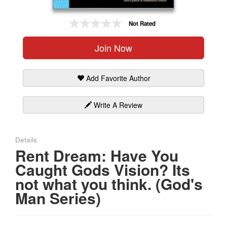
Gift Center
Not Rated
Join Now
Add Favorite Author
Write A Review
Details
Rent Dream: Have You
Caught Gods Vision? Its
not what you think. (God's
Man Series)