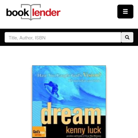
Close
Sign In
Browse
Prices & Plans
How It Works
Testimonials
Sign Up