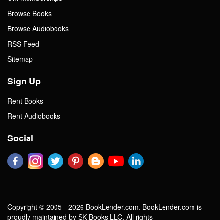
Browse Books
Browse Audiobooks
RSS Feed
Sitemap
Sign Up
Rent Books
Rent Audiobooks
Social
Copyright © 2005 - 2026 BookLender.com. BookLender.com is
proudly maintained by SK Books LLC. All rights