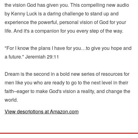
the vision God has given you. This compelling new audio
by Kenny Luck is a daring challenge to stand up and
experience the powerful, personal vision of God for your
life. And it's a companion for you every step of the way.
"For I know the plans I have for you…to give you hope and
a future." Jeremiah 29:11
Dream is the second in a bold new series of resources for
men like you who are ready to go to the next level in their
faith–eager to make God's vision a reality, and change the
world.
View descriptions at Amazon.com