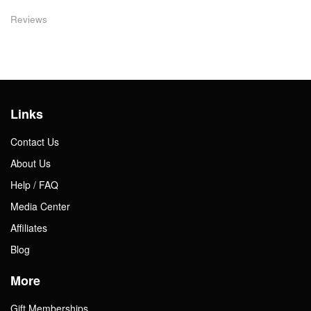
Reviews
Links
Contact Us
About Us
Help / FAQ
Media Center
Affiliates
Blog
More
Gift Memberships