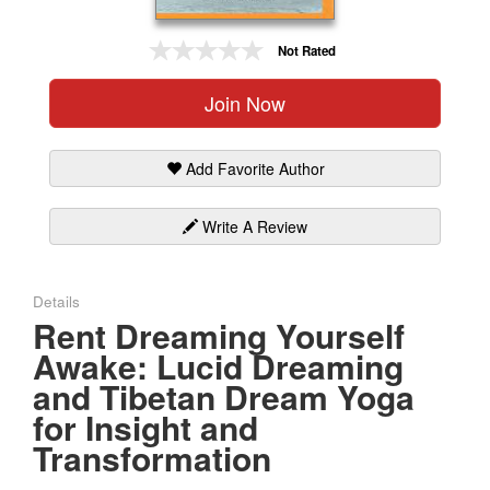
Gift Center
Not Rated
Join Now
Add Favorite Author
Write A Review
Details
Rent Dreaming Yourself
Awake: Lucid Dreaming
and Tibetan Dream Yoga
for Insight and
Transformation