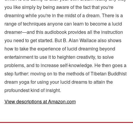
you like simply by being aware of the fact that you're
dreaming while you're in the midst of a dream. There is a
range of techniques anyone can learn to become a lucid
dreamer—and this audiobook provides all the instruction
you need to get started. But B. Alan Wallace also shows
how to take the experience of lucid dreaming beyond
entertainment to use it to heighten creativity, to solve
problems, and to increase self-knowledge. He then goes a
step further: moving on to the methods of Tibetan Buddhist
dream yoga for using your lucid dreams to attain the
profoundest kind of insight.
View descriptions at Amazon.com