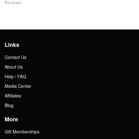
Reviews
Links
Contact Us
About Us
Help / FAQ
Media Center
Affiliates
Blog
More
Gift Memberships