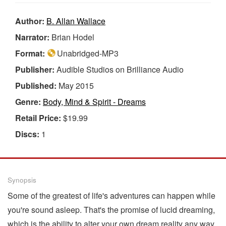
Author:
B. Allan Wallace
Narrator:
Brian Hodel
Format:
Unabridged-MP3
Publisher:
Audible Studios on Brilliance Audio
Published:
May 2015
Genre:
Body, Mind & Spirit - Dreams
Retail Price:
$19.99
Discs:
1
Synopsis
Some of the greatest of life's adventures can happen while
you're sound asleep. That's the promise of lucid dreaming,
which is the ability to alter your own dream reality any way