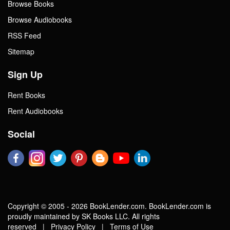
Browse Books
Browse Audiobooks
RSS Feed
Sitemap
Sign Up
Rent Books
Rent Audiobooks
Social
Copyright © 2005 - 2026 BookLender.com. BookLender.com is
proudly maintained by SK Books LLC. All rights
reserved |
Privacy Policy
|
Terms of Use