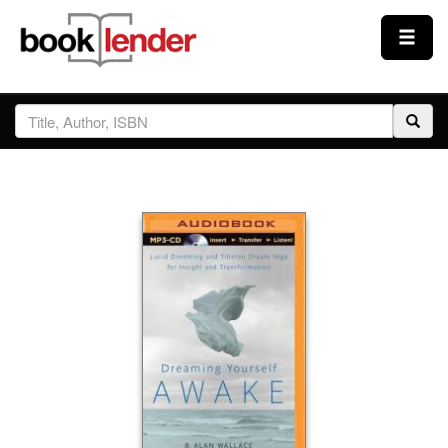
Close
Sign In
Browse
Prices & Plans
How It Works
Testimonials
Sign Up