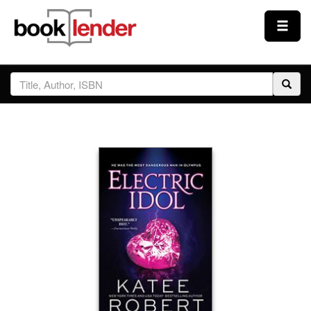
Close
Sign In
Browse
Prices & Plans
How It Works
Testimonials
Sign Up