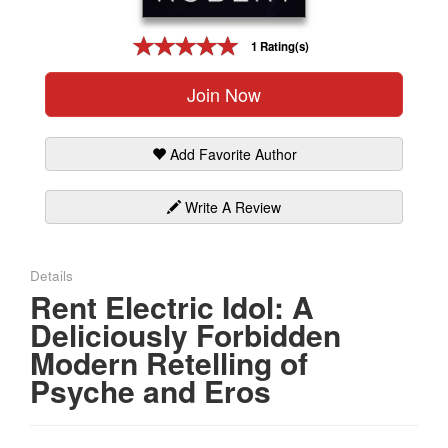
Gift Center
1 Rating(s)
Join Now
Add Favorite Author
Write A Review
Details
Rent Electric Idol: A
Deliciously Forbidden
Modern Retelling of
Psyche and Eros