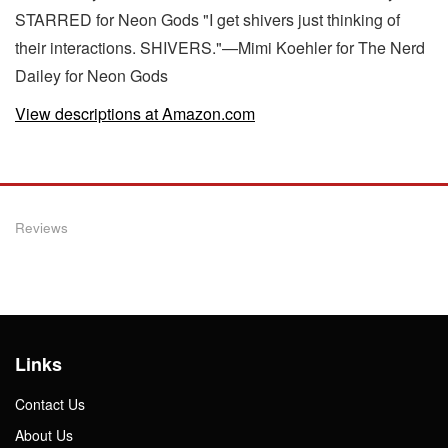
STARRED for Neon Gods "I get shivers just thinking of
their interactions. SHIVERS."—Mimi Koehler for The Nerd
Dailey for Neon Gods
View descriptions at Amazon.com
Reviews
Links
Contact Us
About Us