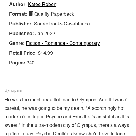
Author:
Katee Robert
Format:
Quality Paperback
Publisher:
Sourcebooks Casablanca
Published:
Jan 2022
Genre:
Fiction - Romance - Contemporary
Retail Price:
$14.99
Pages:
240
Synopsis
He was the most beautiful man in Olympus. And if I wasn't
careful, he was going to be my death. *A scorchingly hot
modern retelling of Psyche and Eros that's as sinful as it is
sweet.* In the ultra-modern city of Olympus, there's always
a price to pay. Psyche Dimitriou knew she'd have to face