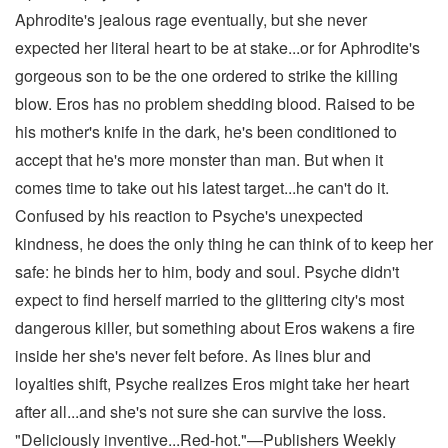
Aphrodite's jealous rage eventually, but she never
expected her literal heart to be at stake...or for Aphrodite's
gorgeous son to be the one ordered to strike the killing
blow. Eros has no problem shedding blood. Raised to be
his mother's knife in the dark, he's been conditioned to
accept that he's more monster than man. But when it
comes time to take out his latest target...he can't do it.
Confused by his reaction to Psyche's unexpected
kindness, he does the only thing he can think of to keep her
safe: he binds her to him, body and soul. Psyche didn't
expect to find herself married to the glittering city's most
dangerous killer, but something about Eros wakens a fire
inside her she's never felt before. As lines blur and
loyalties shift, Psyche realizes Eros might take her heart
after all...and she's not sure she can survive the loss.
"Deliciously inventive...Red-hot."—Publishers Weekly