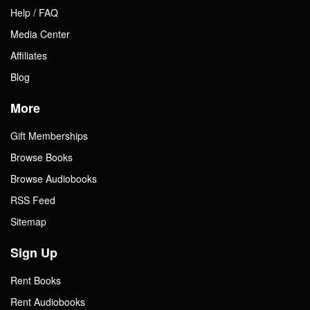
Help / FAQ
Media Center
Affiliates
Blog
More
Gift Memberships
Browse Books
Browse Audiobooks
RSS Feed
Sitemap
Sign Up
Rent Books
Rent Audiobooks