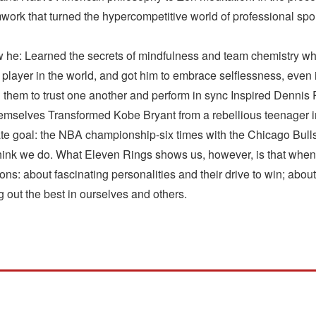
work that turned the hypercompetitive world of professional spor
 he: Learned the secrets of mindfulness and team chemistry wh
ayer in the world, and got him to embrace selflessness, even if
ting them to trust one another and perform in sync Inspired Denn
hemselves Transformed Kobe Bryant from a rebellious teenager i
ate goal: the NBA championship-six times with the Chicago Bull
think we do. What Eleven Rings shows us, however, is that when 
tions: about fascinating personalities and their drive to win; abou
ng out the best in ourselves and others.