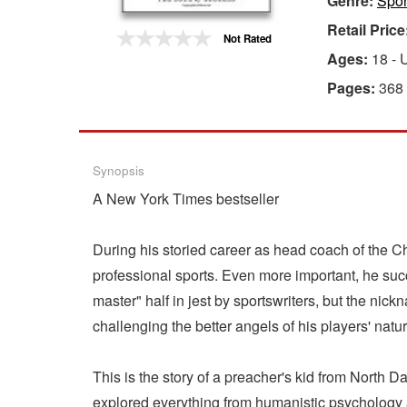
Genre:
Spor
Retail Price
Gift Center
Not Rated
Ages:
18 - 
Pages:
368
Synopsis
A New York Times bestseller
During his storied career as head coach of the 
professional sports. Even more important, he su
master" half in jest by sportswriters, but the ni
challenging the better angels of his players' nature
This is the story of a preacher's kid from North D
explored everything from humanistic psychology 