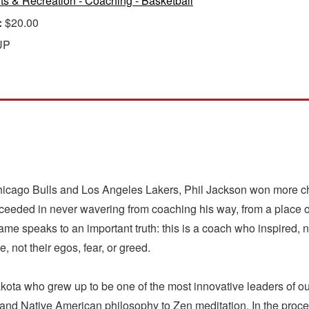
ts & Recreation - Coaching - Basketball
:
$20.00
UP
Chicago Bulls and Los Angeles Lakers, Phil Jackson won more ch
cceeded in never wavering from coaching his way, from a place 
ckname speaks to an important truth: this is a coach who inspire
, not their egos, fear, or greed.
akota who grew up to be one of the most innovative leaders of our
and Native American philosophy to Zen meditation. In the proc