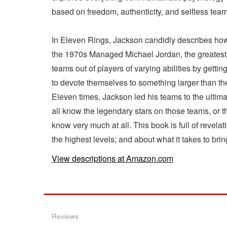
based on freedom, authenticity, and selfless team
In Eleven Rings, Jackson candidly describes how
the 1970s Managed Michael Jordan, the greatest pl
teams out of players of varying abilities by get
to devote themselves to something larger than t
Eleven times, Jackson led his teams to the ultim
all know the legendary stars on those teams, or 
know very much at all. This book is full of revela
the highest levels; and about what it takes to bri
View descriptions at Amazon.com
Reviews