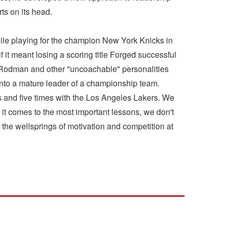
ts on its head.
ile playing for the champion New York Knicks in
 it meant losing a scoring title Forged successful
is Rodman and other "uncoachable" personalities
nto a mature leader of a championship team.
s and five times with the Los Angeles Lakers. We
it comes to the most important lessons, we don't
t the wellsprings of motivation and competition at