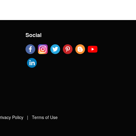
Social
rivacy Policy
|
Terms of Use