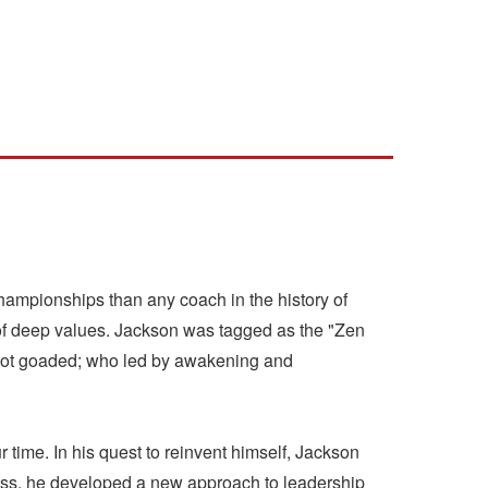
ampionships than any coach in the history of
of deep values. Jackson was tagged as the "Zen
d, not goaded; who led by awakening and
 time. In his quest to reinvent himself, Jackson
ess, he developed a new approach to leadership