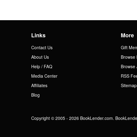
Links
More
Contact Us
Gift Me
About Us
Browse 
Help / FAQ
Browse 
Media Center
RSS Fe
Affiliates
Sitemap
Blog
Copyright © 2005 - 2026 BookLender.com. BookLender