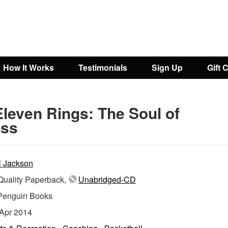
How It Works
Testimonials
Sign Up
Gift 
Eleven Rings: The Soul of
ss
l Jackson
uality Paperback,
Unabridged-CD
Penguin Books
Apr 2014