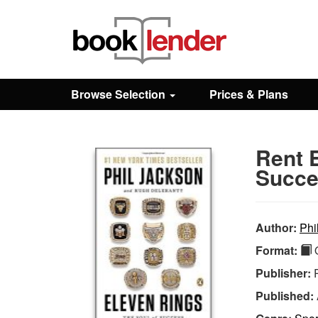
Close
Sign In
Browse Selection
Prices & Plans
Browse
Rent 
Prices & Plans
Succe
How It Works
Author:
Phi
Format:
Q
Testimonials
Publisher:
Published:
Sign Up