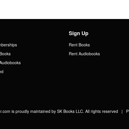
Sign Up
mberships
Rent Books
Books
Rent Audiobooks
Audiobooks
ed
.com is proudly maintained by SK Books LLC. All rights reserved |
P