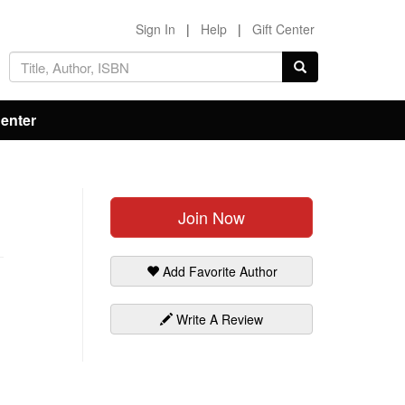
Sign In
|
Help
|
Gift Center
Center
Join Now
Add Favorite Author
Write A Review