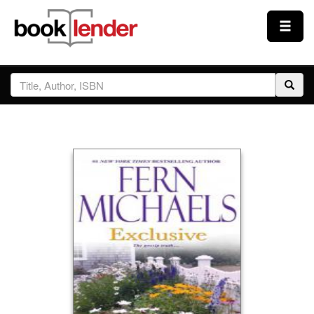
Close
Sign In
Browse
Prices & Plans
How It Works
Testimonials
Sign Up