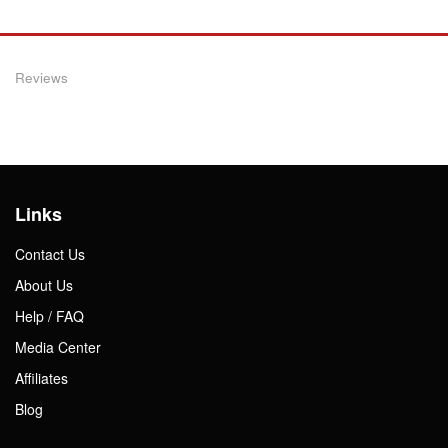
Reviews
Links
Contact Us
About Us
Help / FAQ
Media Center
Affiliates
Blog