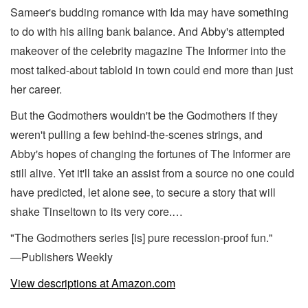
Sameer's budding romance with Ida may have something
to do with his ailing bank balance. And Abby's attempted
makeover of the celebrity magazine The Informer into the
most talked-about tabloid in town could end more than just
her career.
But the Godmothers wouldn't be the Godmothers if they
weren't pulling a few behind-the-scenes strings, and
Abby's hopes of changing the fortunes of The Informer are
still alive. Yet it'll take an assist from a source no one could
have predicted, let alone see, to secure a story that will
shake Tinseltown to its very core.…
"The Godmothers series [is] pure recession-proof fun."
―Publishers Weekly
View descriptions at Amazon.com