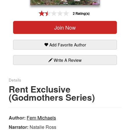
Gift Center
2 Rating(s)
Join Now
Add Favorite Author
Write A Review
Details
Rent Exclusive
(Godmothers Series)
Author:
Fern Michaels
Narrator:
Natalie Ross