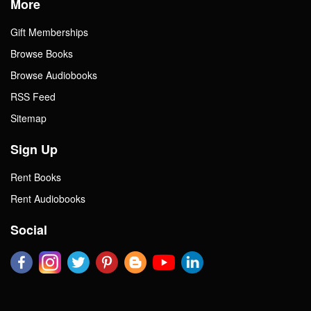
More
Gift Memberships
Browse Books
Browse Audiobooks
RSS Feed
Sitemap
Sign Up
Rent Books
Rent Audiobooks
Social