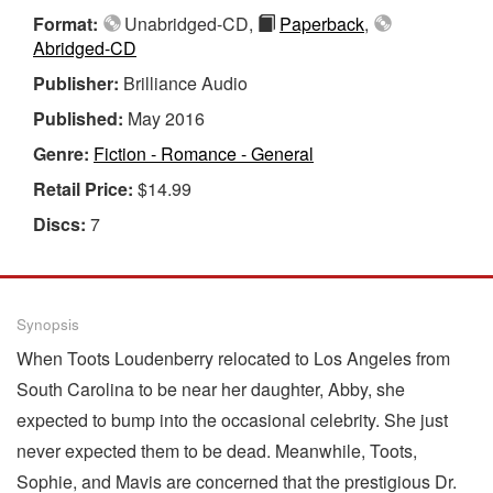
Format:
Unabridged-CD,
Paperback
,
Abridged-CD
Publisher:
Brilliance Audio
Published:
May 2016
Genre:
Fiction - Romance - General
Retail Price:
$14.99
Discs:
7
Synopsis
When Toots Loudenberry relocated to Los Angeles from
South Carolina to be near her daughter, Abby, she
expected to bump into the occasional celebrity. She just
never expected them to be dead. Meanwhile, Toots,
Sophie, and Mavis are concerned that the prestigious Dr.