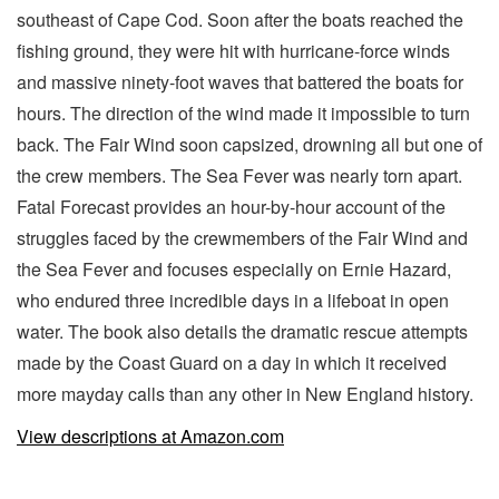
southeast of Cape Cod. Soon after the boats reached the
fishing ground, they were hit with hurricane-force winds
and massive ninety-foot waves that battered the boats for
hours. The direction of the wind made it impossible to turn
back. The Fair Wind soon capsized, drowning all but one of
the crew members. The Sea Fever was nearly torn apart.
Fatal Forecast provides an hour-by-hour account of the
struggles faced by the crewmembers of the Fair Wind and
the Sea Fever and focuses especially on Ernie Hazard,
who endured three incredible days in a lifeboat in open
water. The book also details the dramatic rescue attempts
made by the Coast Guard on a day in which it received
more mayday calls than any other in New England history.
View descriptions at Amazon.com