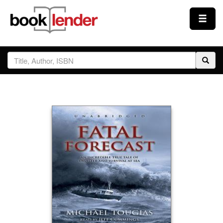
Close
Sign In
Browse
Prices & Plans
How It Works
Testimonials
Sign Up