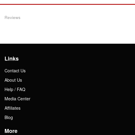
Reviews
Links
Contact Us
About Us
Help / FAQ
Media Center
Affiliates
Blog
More