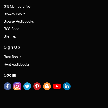
Gift Memberships
Browse Books
Browse Audiobooks
RSS Feed
Sitemap
Sign Up
Rent Books
Rent Audiobooks
Social