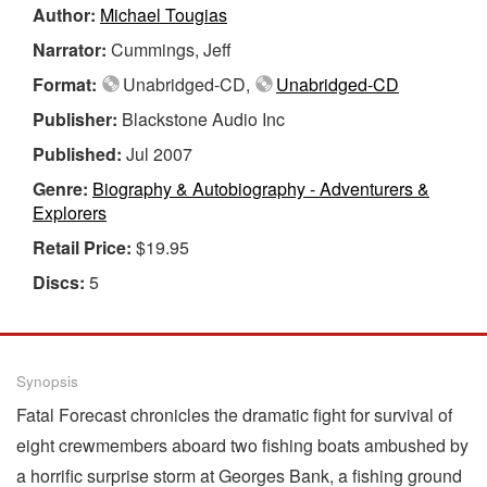
Author:
Michael Tougias
Narrator:
Cummings, Jeff
Format:
Unabridged-CD,
Unabridged-CD
Publisher:
Blackstone Audio Inc
Published:
Jul 2007
Genre:
Biography & Autobiography - Adventurers &
Explorers
Retail Price:
$19.95
Discs:
5
Synopsis
Fatal Forecast chronicles the dramatic fight for survival of
eight crewmembers aboard two fishing boats ambushed by
a horrific surprise storm at Georges Bank, a fishing ground