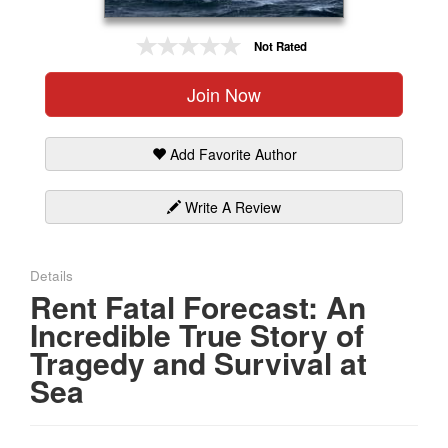
Gift Center
Not Rated
Join Now
Add Favorite Author
Write A Review
Details
Rent Fatal Forecast: An
Incredible True Story of
Tragedy and Survival at
Sea