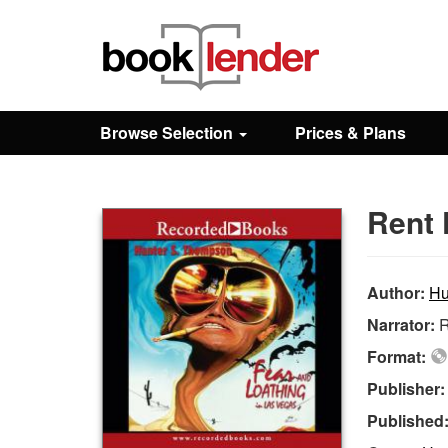
Close
Sign In
Browse Selection
Prices & Plans
Browse
Rent 
Prices & Plans
How It Works
Author:
Hu
Narrator:
R
Testimonials
Format:
Publisher
Sign Up
Published