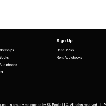
Sign Up
mberships
Rent Books
Books
Rent Audiobooks
Audiobooks
ed
.com is proudly maintained by SK Books LLC. All rights reserved |
P