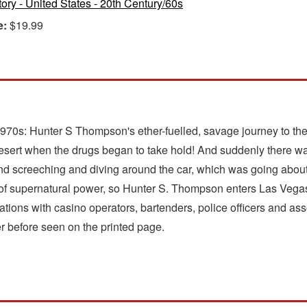
tory - United States - 20th Century/60s
e:
$19.99
he 1970s: Hunter S Thompson's ether-fuelled, savage journey to 
ert when the drugs began to take hold! And suddenly there was 
 and screeching and diving around the car, which was going abou
 of supernatural power, so Hunter S. Thompson enters Las Vegas 
tions with casino operators, bartenders, police officers and ass
r before seen on the printed page.