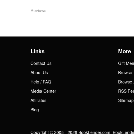
Reviews
Links
More
Contact Us
Gift Me
About Us
Browse 
Help / FAQ
Browse 
Media Center
RSS Fe
Affiliates
Sitemap
Blog
Copyright © 2005 - 2026 BookLender.com. BookLender