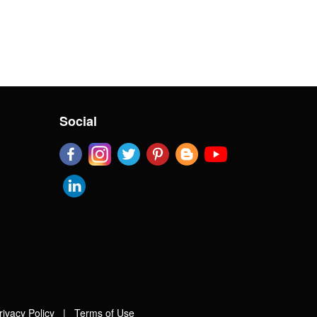
Social
rivacy Policy
|
Terms of Use