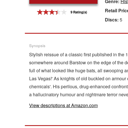
Genre:
His
Gift Center
Retail Pric
9 Rating(s)
Discs:
5
Synopsis
Stylish reissue of a classic first published in t
somewhere around Barstow on the edge of the des
full of what looked like huge bats, all swooping
Las Vegas!' As knights of old buckled on armour
chemicals'. His perilous, drug-enhanced confronta
a hallucinatory humour and nightmare terror neve
View descriptions at Amazon.com