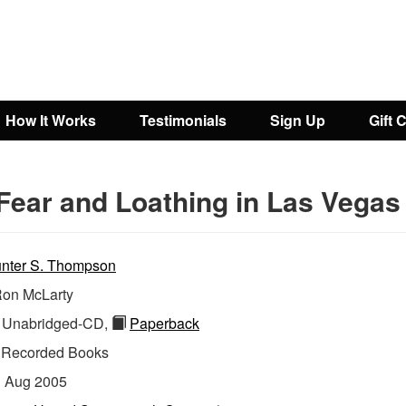
How It Works
Testimonials
Sign Up
Gift 
Fear and Loathing in Las Vegas
nter S. Thompson
on McLarty
Unabridged-CD,
Paperback
:
Recorded Books
:
Aug 2005