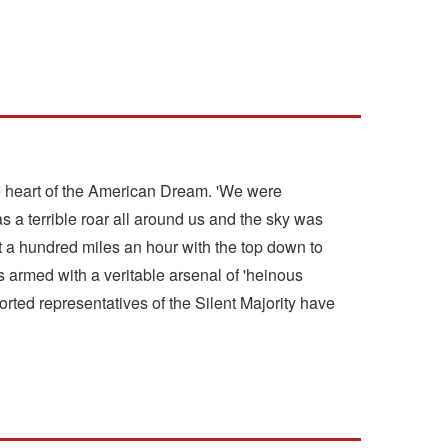
the heart of the American Dream. 'We were
a terrible roar all around us and the sky was
t a hundred miles an hour with the top down to
armed with a veritable arsenal of 'heinous
orted representatives of the Silent Majority have