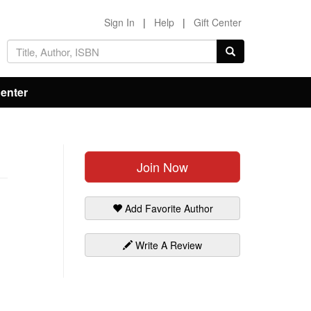
Sign In
|
Help
|
Gift Center
Center
Join Now
Add Favorite Author
Write A Review