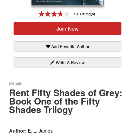
Gift Center
193 Rating(s)
Join Now
Add Favorite Author
Write A Review
Details
Rent Fifty Shades of Grey:
Book One of the Fifty
Shades Trilogy
Author:
E. L. James