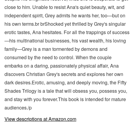
close to him. Unable to resist Ana's quiet beauty, wit, and
independent spirit, Grey admits he wants her, too—but on
his own terms.br brShocked yet thrilled by Grey's singular
erotic tastes, Ana hesitates. For all the trappings of success
—his multinational businesses, his vast wealth, his loving
family—Grey is a man tormented by demons and
consumed by the need to control. When the couple
embarks on a daring, passionately physical affair, Ana
discovers Christian Grey's secrets and explores her own
dark desires.Erotic, amusing, and deeply moving, the Fifty
Shades Trilogy is a tale that will obsess you, possess you,
and stay with you forever.This book is intended for mature
audiences./p
View descriptions at Amazon.com