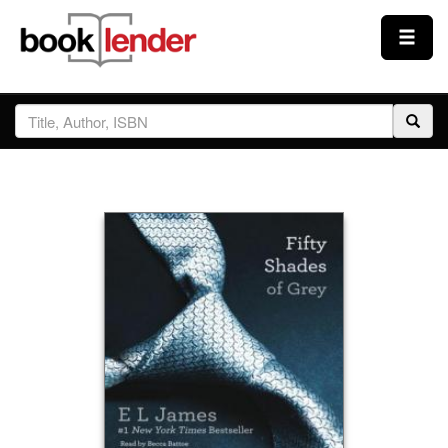
Close
Sign In
Browse
Prices & Plans
How It Works
Testimonials
Sign Up