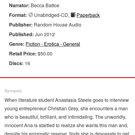
Narrator:
Becca Battoe
Format:
Unabridged-CD,
Paperback
Publisher:
Random House Audio
Published:
Jun 2012
Genre:
Fiction - Erotica - General
Retail Price:
$50.00
Discs:
16
Synopsis
When literature student Anastasia Steele goes to interview
young entrepreneur Christian Grey, she encounters a man
who is beautiful, brilliant, and intimidating. The unworldly,
innocent Ana is startled to realize she wants this man and,
despite his enigmatic reserve, finds she is desperate to get