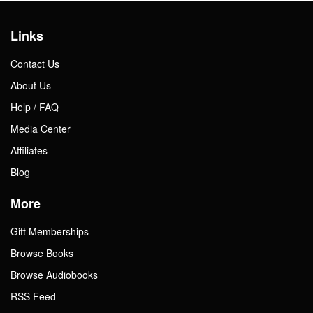
Links
Contact Us
About Us
Help / FAQ
Media Center
Affiliates
Blog
More
Gift Memberships
Browse Books
Browse Audiobooks
RSS Feed