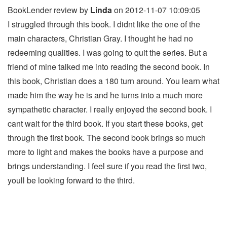
BookLender review by
Linda
on 2012-11-07 10:09:05
I struggled through this book. I didnt like the one of the
main characters, Christian Gray. I thought he had no
redeeming qualities. I was going to quit the series. But a
friend of mine talked me into reading the second book. In
this book, Christian does a 180 turn around. You learn what
made him the way he is and he turns into a much more
sympathetic character. I really enjoyed the second book. I
cant wait for the third book. If you start these books, get
through the first book. The second book brings so much
more to light and makes the books have a purpose and
brings understanding. I feel sure if you read the first two,
youll be looking forward to the third.