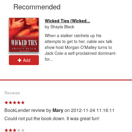
Recommended
Wicked Ties (Wicked...
by Shayla Black
When a stalker ratchets up his
attempts to get to her, cable sex talk
show host Morgan O'Malley turns to
Jack Cole-a self-proclaimed dominant-
for...
Add
Reviews
BookLender review by
Mary
on 2012-11-24 11:16:11
Could not put the book down. It was great fun!