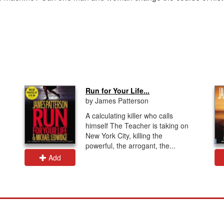
Run for Your Life...
by James Patterson
A calculating killer who calls
himself The Teacher is taking on
New York City, killing the
powerful, the arrogant, the...
Add