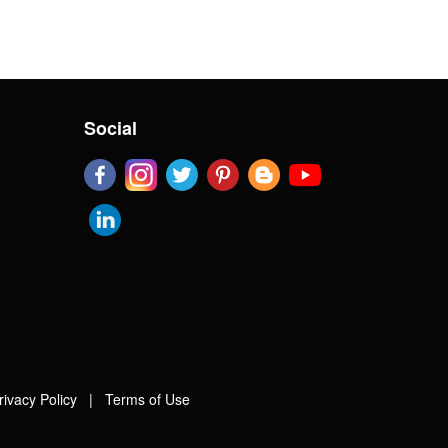
Social
rivacy Policy
|
Terms of Use