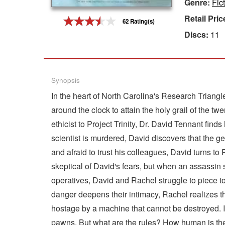
Genre:
Fic
Gift Center
Retail Pric
62 Rating(s)
Discs:
11
Synopsis
In the heart of North Carolina's Research Triangl
around the clock to attain the holy grail of the 
ethicist to Project Trinity, Dr. David Tennant fi
scientist is murdered, David discovers that the ge
and afraid to trust his colleagues, David turns to
skeptical of David's fears, but when an assassin s
operatives, David and Rachel struggle to piece t
danger deepens their intimacy, Rachel realizes the 
hostage by a machine that cannot be destroyed. It
pawns. But what are the rules? How human is th