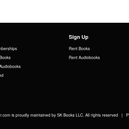
Sign Up
mberships
Rent Books
Books
Rent Audiobooks
Audiobooks
ed
.com is proudly maintained by SK Books LLC. All rights reserved |
P