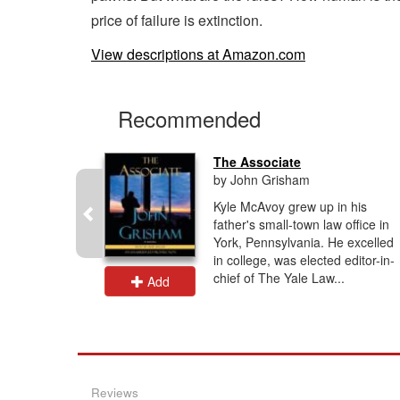
price of failure is extinction.
View descriptions at Amazon.com
Recommended
The Associate
by John Grisham
lling Tami
Kyle McAvoy grew up in his
ike
father's small-town law office in
n unknown
York, Pennsylvania. He excelled
re LAPD.
in college, was elected editor-in-
e...
chief of The Yale Law...
Add
Reviews