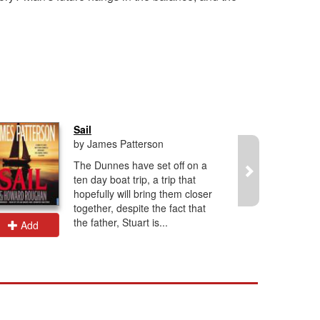
Sail
by James Patterson
The Dunnes have set off on a
ten day boat trip, a trip that
hopefully will bring them closer
together, despite the fact that
the father, Stuart is...
Add
Add