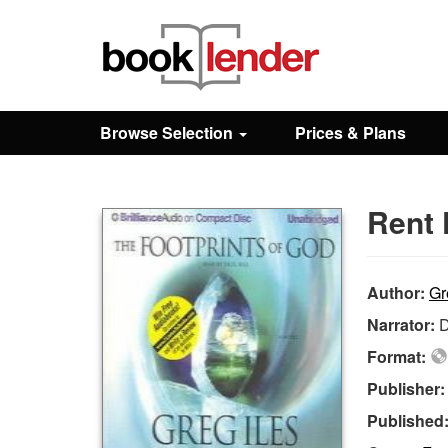
Close
Sign In
Browse Selection
Prices & Plans
Browse
Rent 
Prices & Plans
How It Works
Author:
Gr
Narrator:
D
Testimonials
Format:
Publisher
Sign Up
Published