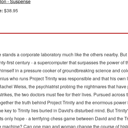
tion - Suspense
e:
$38.95
e stands a corporate laboratory much like the others nearby. But 
twenty-first century - a supercomputer that surpasses the power o
nds himself in a pressure cooker of groundbreaking science and co
nius who runs Project Trinity was responsible and that his own li
 Rachel Weiss, the psychiatrist probing the nightmares that have 
trikes, the two doctors must flee for their lives. Pursued acros
ogether the truth behind Project Trinity and the enormous power 
key to Trinity lies buried in David's disturbed mind. But Trinity's
s only hope - a terrifying chess game between David and the Trin
e machine? Can one man and woman change the course of histor