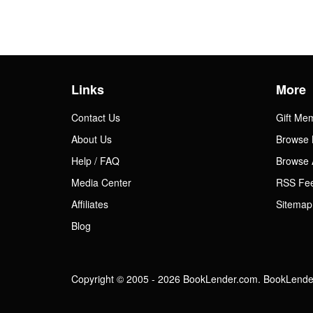
Links
More
Contact Us
Gift Me
About Us
Browse 
Help / FAQ
Browse 
Media Center
RSS Fe
Affiliates
Sitemap
Blog
Copyright © 2005 - 2026 BookLender.com. BookLender