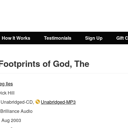
How It Works
Testimonials
Sign Up
Gift 
Footprints of God, The
eg Iles
ick Hill
Unabridged-CD,
Unabridged-MP3
:
Brilliance Audio
:
Aug 2003