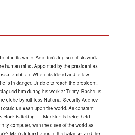
behind its walls, America's top scientists work
f the human mind. Appointed by the president as
lossal ambition. When his friend and fellow
fe is in danger. Unable to reach the president,
plagued him during his work at Trinity. Rachel is
s the globe by ruthless National Security Agency
it could unleash upon the world. As constant
 clock is ticking . . . Mankind is being held
ity computer, with the cities of the world as
y? Man's future hangs in the balance, and the