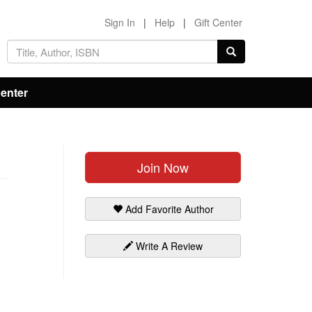
Sign In
|
Help
|
Gift Center
Center
Join Now
Add Favorite Author
Write A Review