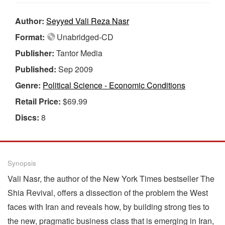
Author:
Seyyed Vali Reza Nasr
Format:
Unabridged-CD
Publisher:
Tantor Media
Published:
Sep 2009
Genre:
Political Science - Economic Conditions
Retail Price:
$69.99
Discs:
8
Synopsis
Vali Nasr, the author of the New York Times bestseller The
Shia Revival, offers a dissection of the problem the West
faces with Iran and reveals how, by building strong ties to
the new, pragmatic business class that is emerging in Iran,