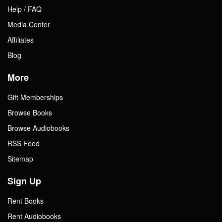
Help / FAQ
Media Center
Affiliates
Blog
More
Gift Memberships
Browse Books
Browse Audiobooks
RSS Feed
Sitemap
Sign Up
Rent Books
Rent Audiobooks