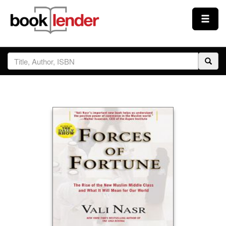
Close
Sign In
Browse
Prices & Plans
How It Works
Testimonials
Sign Up