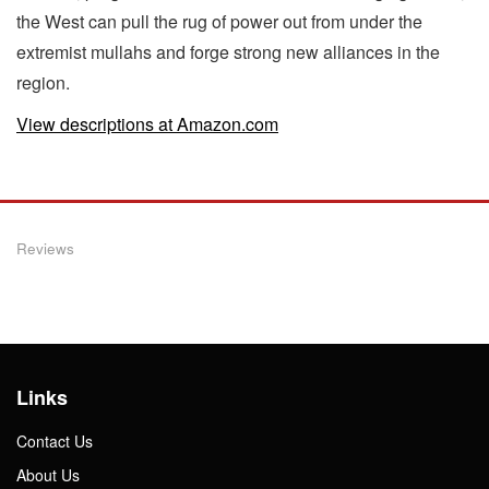
the West can pull the rug of power out from under the
extremist mullahs and forge strong new alliances in the
region.
View descriptions at Amazon.com
Reviews
Links
Contact Us
About Us