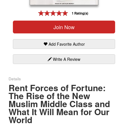
Gift Center
1 Rating(s)
Join Now
Add Favorite Author
Write A Review
Details
Rent Forces of Fortune:
The Rise of the New
Muslim Middle Class and
What It Will Mean for Our
World