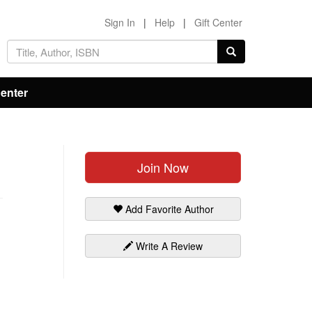
Sign In
|
Help
|
Gift Center
Center
Join Now
Add Favorite Author
Write A Review