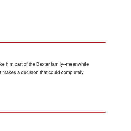
 make him part of the Baxter family--meanwhile
t makes a decision that could completely