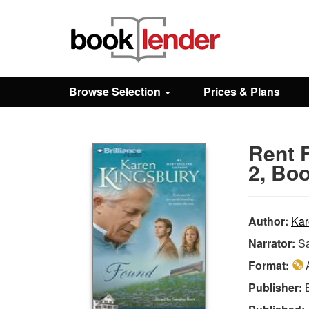
Close
Sign In
Browse Selection
Prices & Plans
Browse
Rent 
Prices & Plans
2, Boo
How It Works
Author:
Kar
Narrator:
Sa
Testimonials
Format:
A
Publisher:
Sign Up