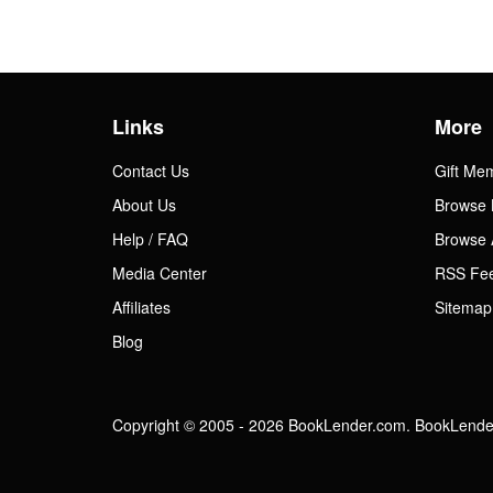
Links
More
Contact Us
Gift Me
About Us
Browse 
Help / FAQ
Browse 
Media Center
RSS Fe
Affiliates
Sitemap
Blog
Copyright © 2005 - 2026 BookLender.com. BookLender