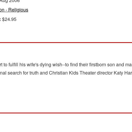
Aug 2006
ion - Religious
:
$24.95
rt to fulfill his wife's dying wish--to find their firstborn son and
 search for truth and Christian Kids Theater director Katy Har