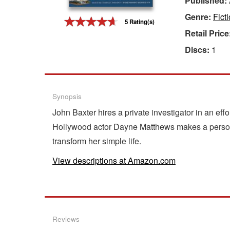
Published:
Genre:
Fict
Gift Center
5 Rating(s)
Retail Price
Discs:
1
Synopsis
John Baxter hires a private investigator in an effo
Hollywood actor Dayne Matthews makes a personal
transform her simple life.
View descriptions at Amazon.com
Reviews