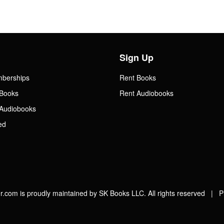
Sign Up
mberships
Rent Books
Books
Rent Audiobooks
Audiobooks
ed
.com is proudly maintained by SK Books LLC. All rights reserved |
P