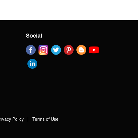
Social
rivacy Policy
|
Terms of Use