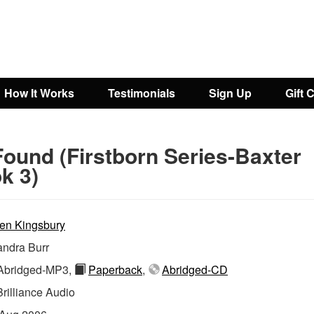
How It Works
Testimonials
Sign Up
Gift 
Found (Firstborn Series-Baxter
k 3)
en Kingsbury
ndra Burr
bridged-MP3,
Paperback
,
Abridged-CD
Brilliance Audio