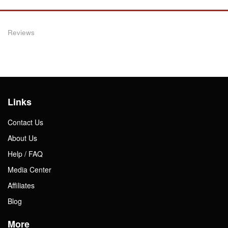
Reviews
Links
Contact Us
About Us
Help / FAQ
Media Center
Affiliates
Blog
More