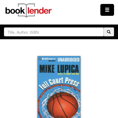
Close
Sign In
Browse
Prices & Plans
How It Works
Testimonials
Sign Up