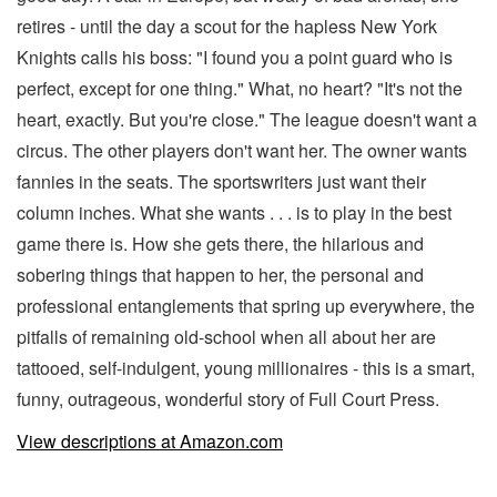
retires - until the day a scout for the hapless New York
Knights calls his boss: "I found you a point guard who is
perfect, except for one thing." What, no heart? "It's not the
heart, exactly. But you're close." The league doesn't want a
circus. The other players don't want her. The owner wants
fannies in the seats. The sportswriters just want their
column inches. What she wants . . . is to play in the best
game there is. How she gets there, the hilarious and
sobering things that happen to her, the personal and
professional entanglements that spring up everywhere, the
pitfalls of remaining old-school when all about her are
tattooed, self-indulgent, young millionaires - this is a smart,
funny, outrageous, wonderful story of Full Court Press.
View descriptions at Amazon.com