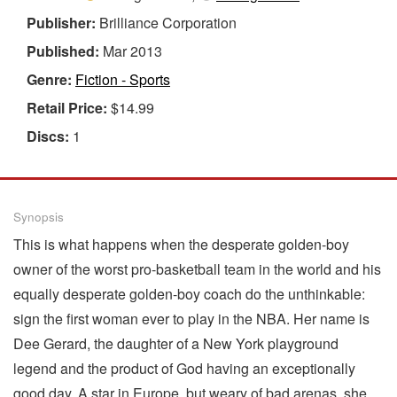
Publisher:
Brilliance Corporation
Published:
Mar 2013
Genre:
Fiction - Sports
Retail Price:
$14.99
Discs:
1
Synopsis
This is what happens when the desperate golden-boy
owner of the worst pro-basketball team in the world and his
equally desperate golden-boy coach do the unthinkable:
sign the first woman ever to play in the NBA. Her name is
Dee Gerard, the daughter of a New York playground
legend and the product of God having an exceptionally
good day. A star in Europe, but weary of bad arenas, she