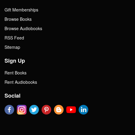
Gift Memberships
Browse Books
Browse Audiobooks
RSS Feed
Sitemap
Sign Up
Rent Books
Rent Audiobooks
Social