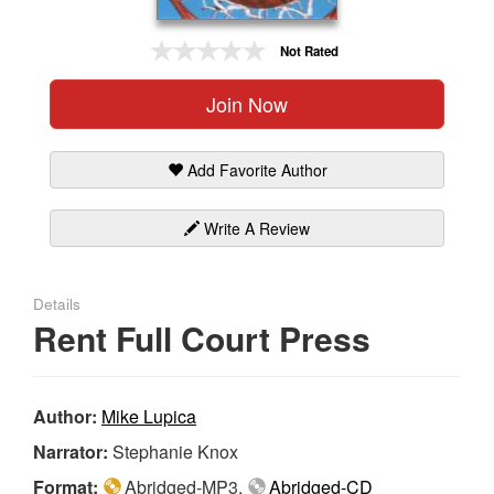
Gift Center
Not Rated
Join Now
Add Favorite Author
Write A Review
Details
Rent Full Court Press
Author:
Mike Lupica
Narrator:
Stephanie Knox
Format:
Abridged-MP3,
Abridged-CD