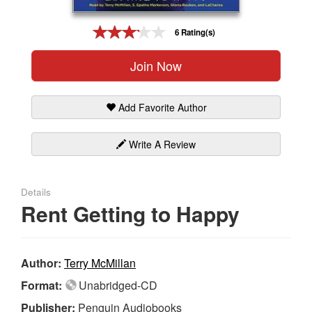
Gift Center
6 Rating(s)
Join Now
Add Favorite Author
Write A Review
Details
Rent Getting to Happy
Author:
Terry McMillan
Format:
Unabridged-CD
Publisher:
Penguin Audiobooks