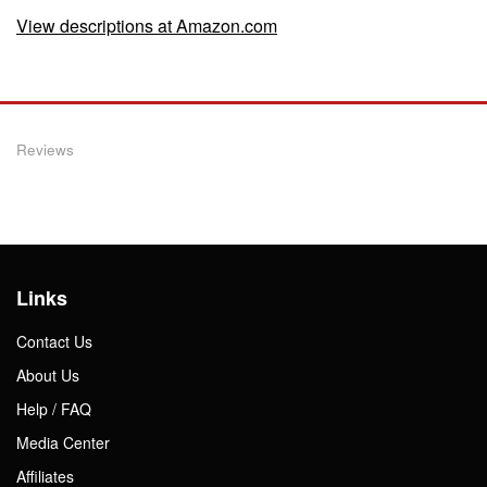
View descriptions at Amazon.com
Reviews
Links
Contact Us
About Us
Help / FAQ
Media Center
Affiliates