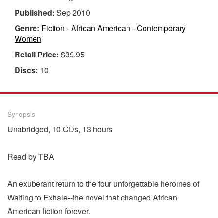
Published:
Sep 2010
Genre:
Fiction - African American - Contemporary
Women
Retail Price:
$39.95
Discs:
10
Synopsis
Unabridged, 10 CDs, 13 hours
Read by TBA
An exuberant return to the four unforgettable heroines of
Waiting to Exhale--the novel that changed African
American fiction forever.