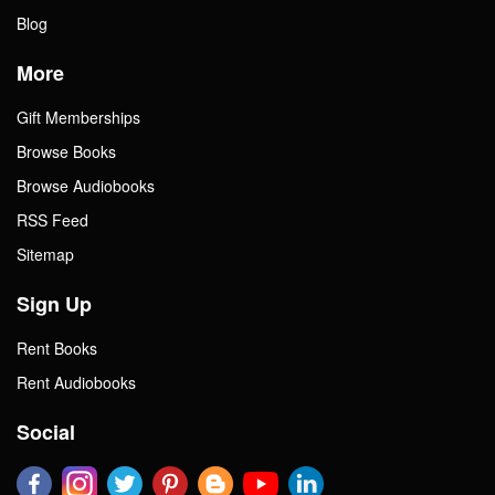
Blog
More
Gift Memberships
Browse Books
Browse Audiobooks
RSS Feed
Sitemap
Sign Up
Rent Books
Rent Audiobooks
Social