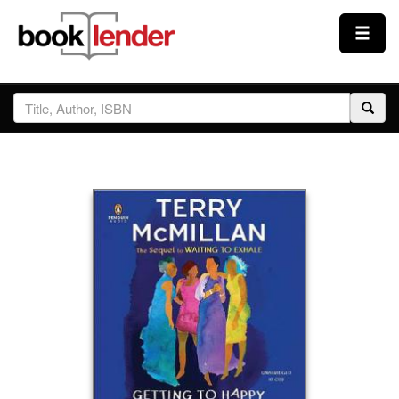
Close
Sign In
Browse
Prices & Plans
How It Works
Testimonials
Sign Up