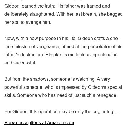
Gideon learned the truth: His father was framed and
deliberately slaughtered. With her last breath, she begged
her son to avenge him.
Now, with a new purpose in his life, Gideon crafts a one-
time mission of vengeance, aimed at the perpetrator of his
father's destruction. His plan is meticulous, spectacular,
and successful.
But from the shadows, someone is watching. A very
powerful someone, who is impressed by Gideon's special
skills. Someone who has need of just such a renegade.
For Gideon, this operation may be only the beginning . . .
View descriptions at Amazon.com