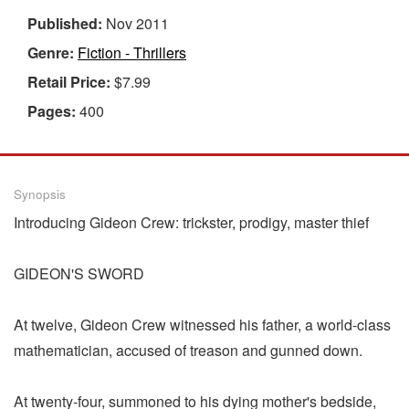
Published:
Nov 2011
Genre:
Fiction - Thrillers
Retail Price:
$7.99
Pages:
400
Synopsis
Introducing Gideon Crew: trickster, prodigy, master thief
GIDEON'S SWORD
At twelve, Gideon Crew witnessed his father, a world-class
mathematician, accused of treason and gunned down.
At twenty-four, summoned to his dying mother's bedside,