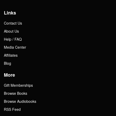
Links
Contact Us
About Us
Help / FAQ
Media Center
Affiliates
Blog
More
Gift Memberships
Browse Books
Browse Audiobooks
RSS Feed