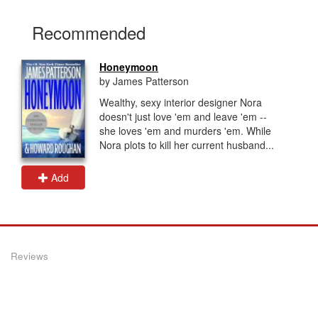
Recommended
Honeymoon
by James Patterson
Wealthy, sexy interior designer Nora
doesn't just love 'em and leave 'em --
she loves 'em and murders 'em. While
Nora plots to kill her current husband...
Add
Reviews