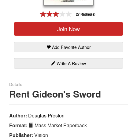
Gift Center
27 Rating(s)
Join Now
Add Favorite Author
Write A Review
Details
Rent Gideon's Sword
Author:
Douglas Preston
Format:
Mass Market Paperback
Publisher:
Vision