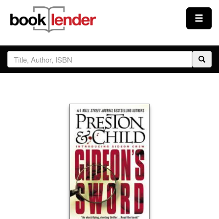
Close
Sign In
Browse
Prices & Plans
How It Works
Testimonials
Sign Up