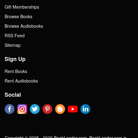
Gift Memberships
Browse Books
Browse Audiobooks
RSS Feed
Sitemap
Sign Up
Rent Books
Rent Audiobooks
Social
Copyright © 2005 - 2026 BookLender.com. BookLender.com is