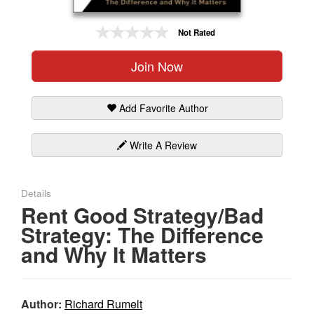
Gift Center
Not Rated
Join Now
Add Favorite Author
Write A Review
Details
Rent Good Strategy/Bad
Strategy: The Difference
and Why It Matters
Author:
Richard Rumelt