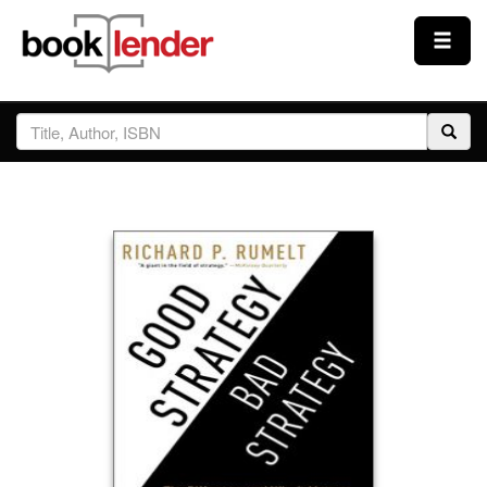
Close
Sign In
Browse
Prices & Plans
How It Works
Testimonials
Sign Up