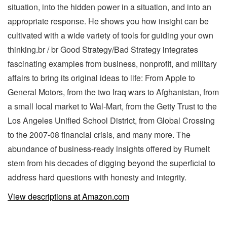
situation, into the hidden power in a situation, and into an
appropriate response. He shows you how insight can be
cultivated with a wide variety of tools for guiding your own
thinking.br / br Good Strategy/Bad Strategy integrates
fascinating examples from business, nonprofit, and military
affairs to bring its original ideas to life: From Apple to
General Motors, from the two Iraq wars to Afghanistan, from
a small local market to Wal-Mart, from the Getty Trust to the
Los Angeles Unified School District, from Global Crossing
to the 2007-08 financial crisis, and many more. The
abundance of business-ready insights offered by Rumelt
stem from his decades of digging beyond the superficial to
address hard questions with honesty and integrity.
View descriptions at Amazon.com