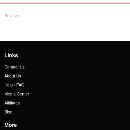
Reviews
Links
Contact Us
About Us
Help / FAQ
Media Center
Affiliates
Blog
More