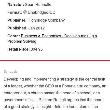
Narrator:
Sean Runnette
Format:
Unabridged-CD
Publisher:
Highbridge Company
Published:
Jan 2012
Genre:
Business & Economics - Decision-making &
Problem Solving
Retail Price:
$34.95
Synopsis
Developing and implementing a strategy is the central task
of a leader, whether the CEO at a Fortune 100 company, an
entrepreneur, a church pastor, the head of a school, or a
government official. Richard Rumelt argues that the heart
of a good strategy is insight—into the true nature of the