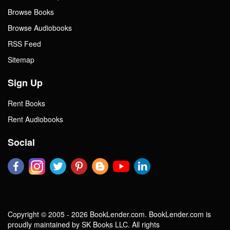
Browse Books
Browse Audiobooks
RSS Feed
Sitemap
Sign Up
Rent Books
Rent Audiobooks
Social
Copyright © 2005 - 2026 BookLender.com. BookLender.com is
proudly maintained by SK Books LLC. All rights