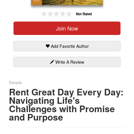
Gift Center
Not Rated
Join Now
Add Favorite Author
Write A Review
Details
Rent Great Day Every Day:
Navigating Life's
Challenges with Promise
and Purpose