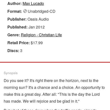
Author:
Max Lucado
Format:
Unabridged-CD
Publisher:
Oasis Audio
Published:
Jan 2012
Genre:
Religion - Christian Life
Retail Price:
$17.99
Discs:
3
Synopsis
Do you see it? It's right there on the horizon, next to the
morning sun? It's a chance and a choice. An opportunity to
make this a great day. After all: "This is the day the Lord
has made. We will rejoice and be glad in it."