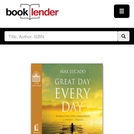
Close
Sign In
Browse
Prices & Plans
How It Works
Testimonials
Sign Up