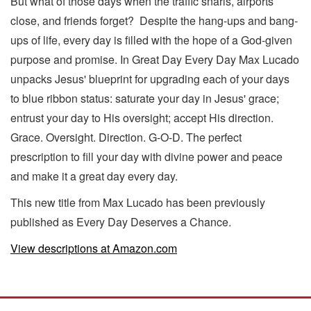
But what of those days when the traffic snarls, airports
close, and friends forget? Despite the hang-ups and bang-
ups of life, every day is filled with the hope of a God-given
purpose and promise. In Great Day Every Day Max Lucado
unpacks Jesus' blueprint for upgrading each of your days
to blue ribbon status: saturate your day in Jesus' grace;
entrust your day to His oversight; accept His direction.
Grace. Oversight. Direction. G-O-D. The perfect
prescription to fill your day with divine power and peace
and make it a great day every day.
This new title from Max Lucado has been previously
published as Every Day Deserves a Chance.
View descriptions at Amazon.com