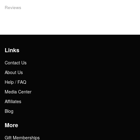
Reviews
Links
Contact Us
About Us
Help / FAQ
Media Center
Affiliates
Blog
More
Gift Memberships