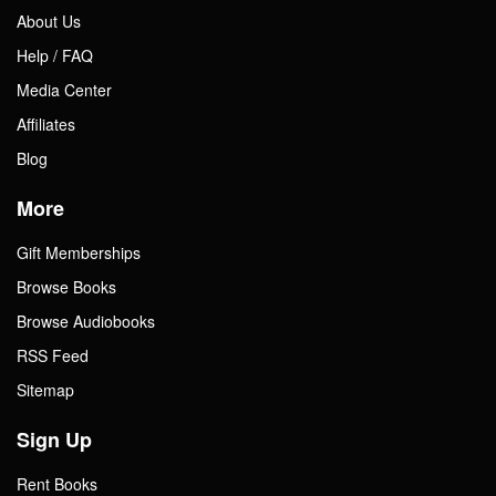
About Us
Help / FAQ
Media Center
Affiliates
Blog
More
Gift Memberships
Browse Books
Browse Audiobooks
RSS Feed
Sitemap
Sign Up
Rent Books