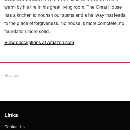
warm by his fire in his great living room. The Great House
has a kitchen to nourish our spirits and a hallway that leads
to the place of forgiveness. No house is more complete, no
foundation more solid.
View descriptions at Amazon.com
Reviews
Links
Contact Us