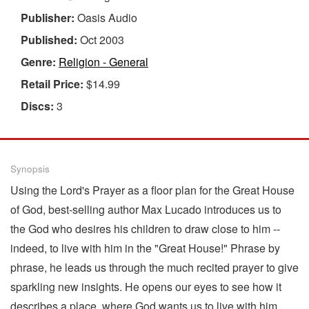
Publisher:
Oasis Audio
Published:
Oct 2003
Genre:
Religion - General
Retail Price:
$14.99
Discs:
3
Synopsis
Using the Lord's Prayer as a floor plan for the Great House
of God, best-selling author Max Lucado introduces us to
the God who desires his children to draw close to him --
indeed, to live with him in the "Great House!" Phrase by
phrase, he leads us through the much recited prayer to give
sparkling new insights. He opens our eyes to see how it
describes a place, where God wants us to live with him,