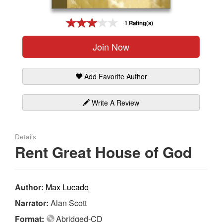
Gift Center
1 Rating(s)
Join Now
Add Favorite Author
Write A Review
Details
Rent Great House of God
Author:
Max Lucado
Narrator:
Alan Scott
Format:
Abridged-CD