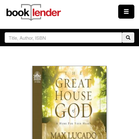
Close
Sign In
Browse
Prices & Plans
How It Works
Testimonials
Sign Up