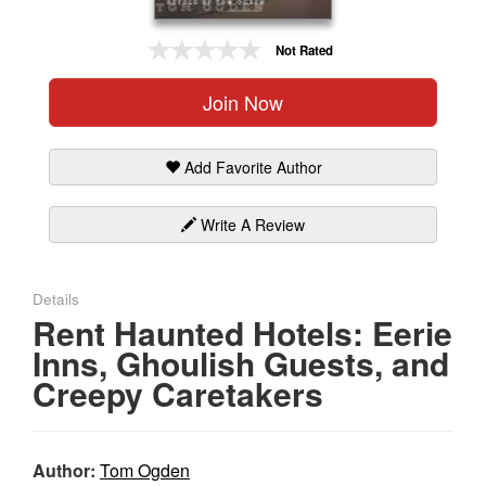
Gift Center
Not Rated
Join Now
Add Favorite Author
Write A Review
Details
Rent Haunted Hotels: Eerie
Inns, Ghoulish Guests, and
Creepy Caretakers
Author:
Tom Ogden