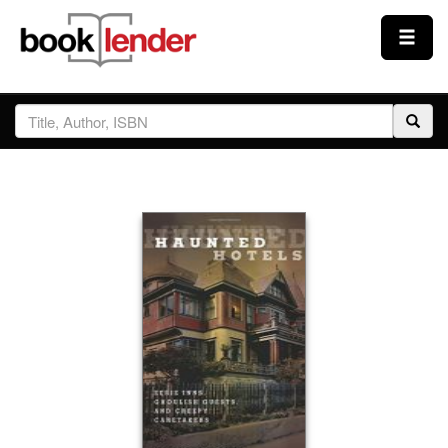
Close
Sign In
Browse
Prices & Plans
How It Works
Testimonials
Sign Up