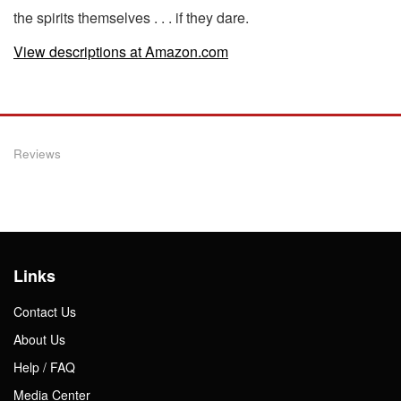
the spirits themselves . . . if they dare.
View descriptions at Amazon.com
Reviews
Links
Contact Us
About Us
Help / FAQ
Media Center