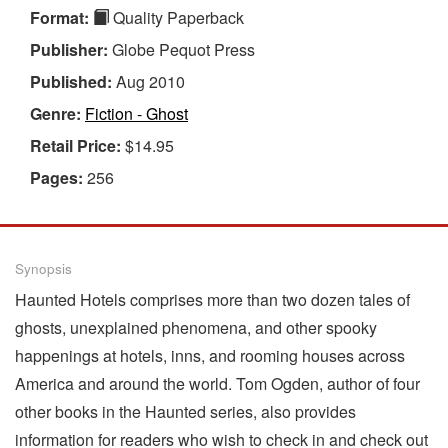
Format:
Quality Paperback
Publisher:
Globe Pequot Press
Published:
Aug 2010
Genre:
Fiction - Ghost
Retail Price:
$14.95
Pages:
256
Synopsis
Haunted Hotels comprises more than two dozen tales of
ghosts, unexplained phenomena, and other spooky
happenings at hotels, inns, and rooming houses across
America and around the world. Tom Ogden, author of four
other books in the Haunted series, also provides
information for readers who wish to check in and check out