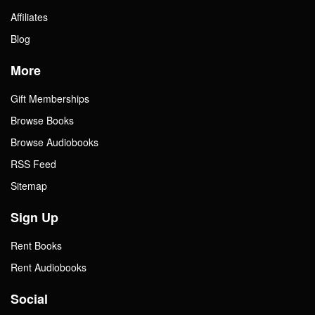
Affiliates
Blog
More
Gift Memberships
Browse Books
Browse Audiobooks
RSS Feed
Sitemap
Sign Up
Rent Books
Rent Audiobooks
Social