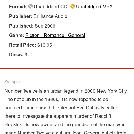
Format:
Unabridged-CD,
Unabridged-MP3
Publisher:
Brilliance Audio
Published:
Sep 2006
Genre:
Fiction - Romance - General
Retail Price:
$19.95
Discs:
3
Synopsis
Number Twelve is an urban legend in 2060 New York City.
The hot club in the 1960s, it is now reported to be
haunted... and cursed. Lieutenant Eve Dallas is called
there to investigate the apparent murder of Radcliff
Hopkins, its new owner and the grandson of the man who
made Number Twelve a cultural icon. Several bullets from