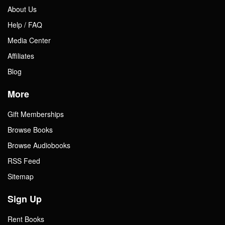
About Us
Help / FAQ
Media Center
Affiliates
Blog
More
Gift Memberships
Browse Books
Browse Audiobooks
RSS Feed
Sitemap
Sign Up
Rent Books