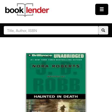
Close
Sign In
Browse
Prices & Plans
How It Works
Testimonials
Sign Up