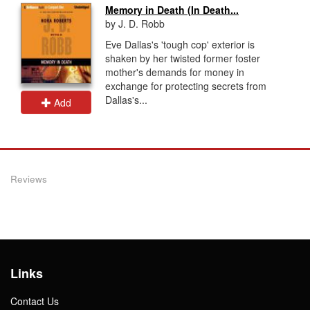
Memory in Death (In Death...
by J. D. Robb
Eve Dallas's 'tough cop' exterior is
shaken by her twisted former foster
mother's demands for money in
exchange for protecting secrets from
Dallas's...
Add
Reviews
Links
Contact Us