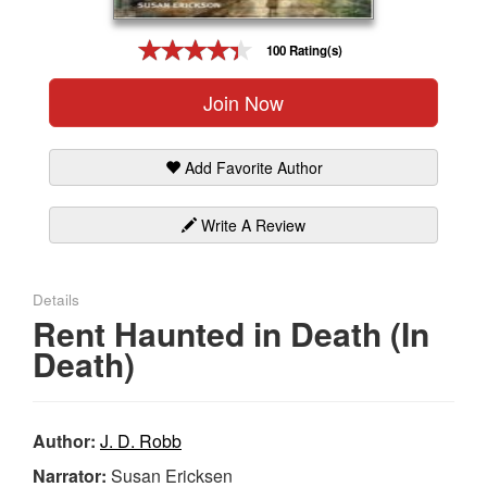
Gift Center
100 Rating(s)
Join Now
Add Favorite Author
Write A Review
Details
Rent Haunted in Death (In
Death)
Author:
J. D. Robb
Narrator:
Susan Ericksen