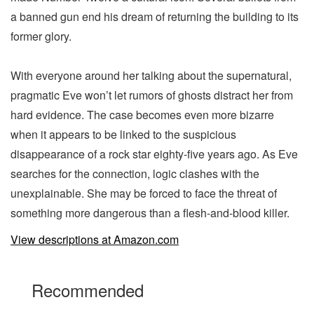
a banned gun end his dream of returning the building to its
former glory.
With everyone around her talking about the supernatural,
pragmatic Eve won’t let rumors of ghosts distract her from
hard evidence. The case becomes even more bizarre
when it appears to be linked to the suspicious
disappearance of a rock star eighty-five years ago. As Eve
searches for the connection, logic clashes with the
unexplainable. She may be forced to face the threat of
something more dangerous than a flesh-and-blood killer.
View descriptions at Amazon.com
Recommended