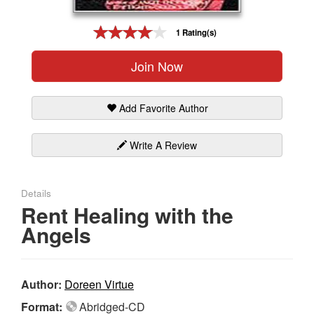
Gift Center
1 Rating(s)
Join Now
Add Favorite Author
Write A Review
Details
Rent Healing with the
Angels
Author:
Doreen Virtue
Format:
Abridged-CD