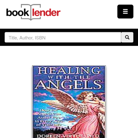
Close
Sign In
Browse
Prices & Plans
How It Works
Testimonials
Sign Up