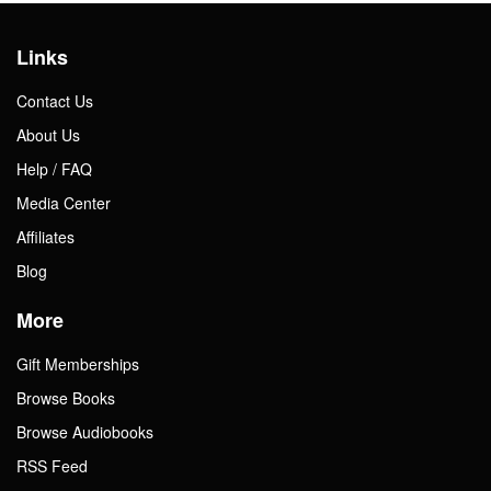
Links
Contact Us
About Us
Help / FAQ
Media Center
Affiliates
Blog
More
Gift Memberships
Browse Books
Browse Audiobooks
RSS Feed