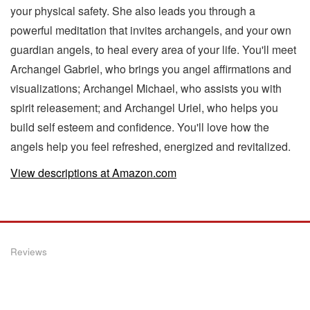
your physical safety. She also leads you through a
powerful meditation that invites archangels, and your own
guardian angels, to heal every area of your life. You'll meet
Archangel Gabriel, who brings you angel affirmations and
visualizations; Archangel Michael, who assists you with
spirit releasement; and Archangel Uriel, who helps you
build self esteem and confidence. You'll love how the
angels help you feel refreshed, energized and revitalized.
View descriptions at Amazon.com
Reviews