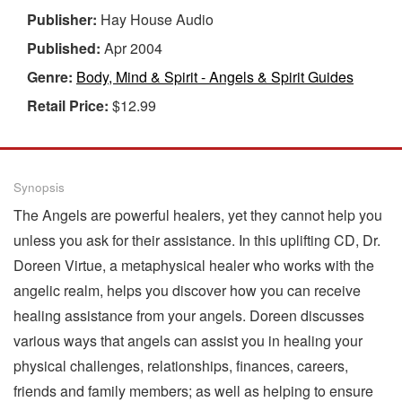
Publisher:
Hay House Audio
Published:
Apr 2004
Genre:
Body, Mind & Spirit - Angels & Spirit Guides
Retail Price:
$12.99
Synopsis
The Angels are powerful healers, yet they cannot help you
unless you ask for their assistance. In this uplifting CD, Dr.
Doreen Virtue, a metaphysical healer who works with the
angelic realm, helps you discover how you can receive
healing assistance from your angels. Doreen discusses
various ways that angels can assist you in healing your
physical challenges, relationships, finances, careers,
friends and family members; as well as helping to ensure