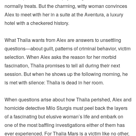
normally treats. But the charming, witty woman convinces
Alex to meet with her in a suite at the Aventura, a luxury
hotel with a checkered history.
What Thalia wants from Alex are answers to unsettling
questions—about guilt, patterns of criminal behavior, victim
selection. When Alex asks the reason for her morbid
fascination, Thalia promises to tell all during their next
session. But when he shows up the following morning, he
is met with silence: Thalia is dead in her room.
When questions arise about how Thalia perished, Alex and
homicide detective Milo Sturgis must peel back the layers
of a fascinating but elusive woman’s life and embark on
one of the most baffling investigations either of them has
ever experienced. For Thalia Mars is a victim like no other,