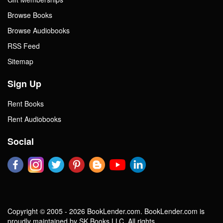
Browse Books
Browse Audiobooks
RSS Feed
Sitemap
Sign Up
Rent Books
Rent Audiobooks
Social
Copyright © 2005 - 2026 BookLender.com. BookLender.com is
proudly maintained by SK Books LLC. All rights