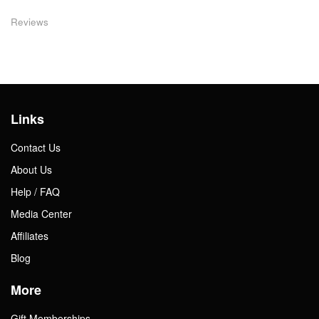
Reviews
Links
Contact Us
About Us
Help / FAQ
Media Center
Affiliates
Blog
More
Gift Memberships