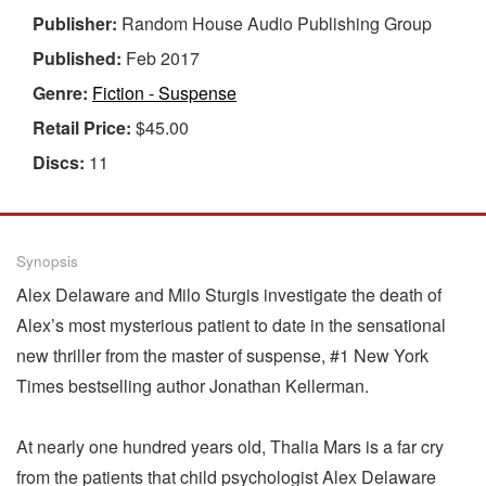
Publisher:
Random House Audio Publishing Group
Published:
Feb 2017
Genre:
Fiction - Suspense
Retail Price:
$45.00
Discs:
11
Synopsis
Alex Delaware and Milo Sturgis investigate the death of
Alex’s most mysterious patient to date in the sensational
new thriller from the master of suspense, #1 New York
Times bestselling author Jonathan Kellerman.
At nearly one hundred years old, Thalia Mars is a far cry
from the patients that child psychologist Alex Delaware