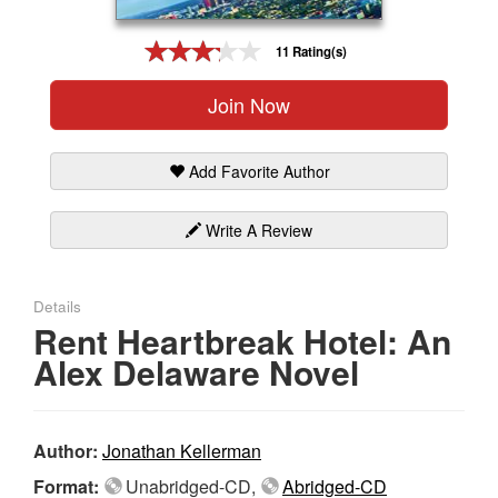
Gift Center
11 Rating(s)
Join Now
Add Favorite Author
Write A Review
Details
Rent Heartbreak Hotel: An
Alex Delaware Novel
Author:
Jonathan Kellerman
Format:
Unabridged-CD,
Abridged-CD