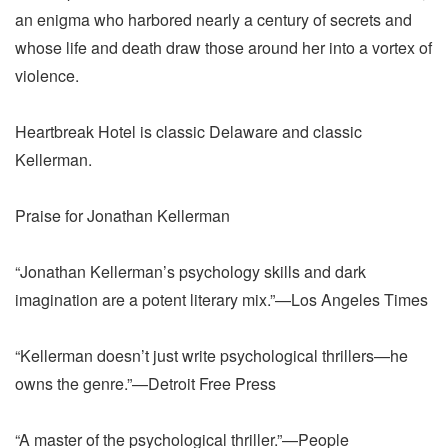
an enigma who harbored nearly a century of secrets and
whose life and death draw those around her into a vortex of
violence.
Heartbreak Hotel is classic Delaware and classic
Kellerman.
Praise for Jonathan Kellerman
“Jonathan Kellerman’s psychology skills and dark
imagination are a potent literary mix.”—Los Angeles Times
“Kellerman doesn’t just write psychological thrillers—he
owns the genre.”—Detroit Free Press
“A master of the psychological thriller.”—People