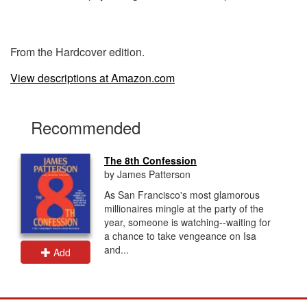
From the Hardcover edition.
View descriptions at Amazon.com
Recommended
The 8th Confession
by James Patterson
As San Francisco's most glamorous
millionaires mingle at the party of the
year, someone is watching--waiting for
a chance to take vengeance on Isa
and...
Add