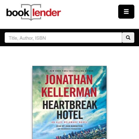
Close
Sign In
Browse
Prices & Plans
How It Works
Testimonials
Sign Up