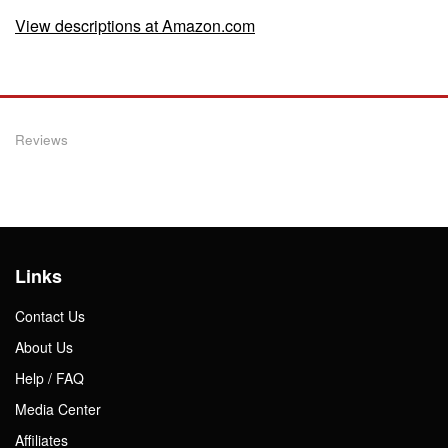
View descriptions at Amazon.com
Reviews
Links
Contact Us
About Us
Help / FAQ
Media Center
Affiliates