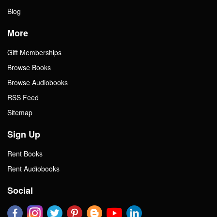
Blog
More
Gift Memberships
Browse Books
Browse Audiobooks
RSS Feed
Sitemap
Sign Up
Rent Books
Rent Audiobooks
Social