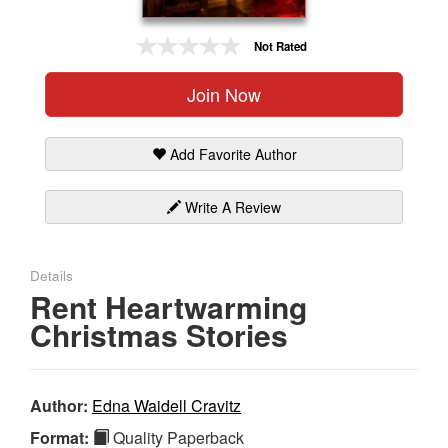
Gift Center
Not Rated
Join Now
Add Favorite Author
Write A Review
Details
Rent Heartwarming
Christmas Stories
Author:
Edna Waidell Cravitz
Format:
Quality Paperback