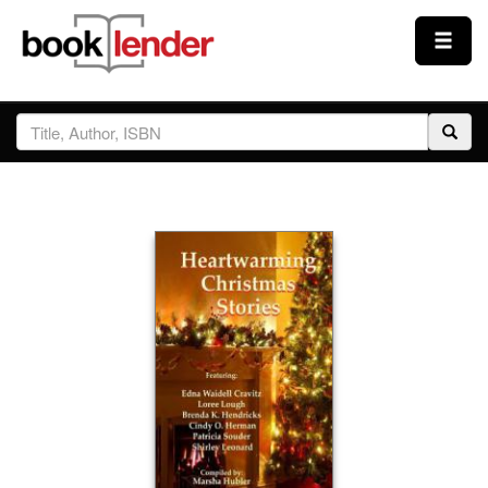
Close
Sign In
Browse
Prices & Plans
How It Works
Testimonials
Sign Up