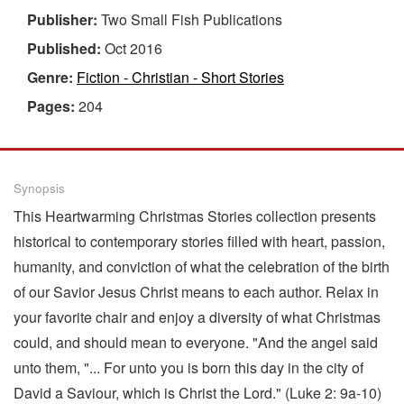
Publisher:
Two Small Fish Publications
Published:
Oct 2016
Genre:
Fiction - Christian - Short Stories
Pages:
204
Synopsis
This Heartwarming Christmas Stories collection presents
historical to contemporary stories filled with heart, passion,
humanity, and conviction of what the celebration of the birth
of our Savior Jesus Christ means to each author. Relax in
your favorite chair and enjoy a diversity of what Christmas
could, and should mean to everyone. "And the angel said
unto them, "... For unto you is born this day in the city of
David a Saviour, which is Christ the Lord." (Luke 2: 9a-10)