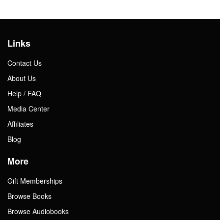
Links
Contact Us
About Us
Help / FAQ
Media Center
Affiliates
Blog
More
Gift Memberships
Browse Books
Browse Audiobooks