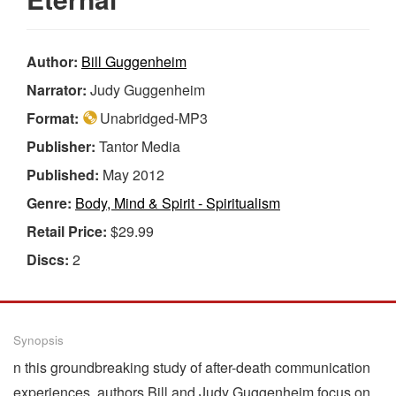
Author:
Bill Guggenheim
Narrator:
Judy Guggenheim
Format:
Unabridged-MP3
Publisher:
Tantor Media
Published:
May 2012
Genre:
Body, Mind & Spirit - Spiritualism
Retail Price:
$29.99
Discs:
2
Synopsis
n this groundbreaking study of after-death communication
experiences, authors Bill and Judy Guggenheim focus on