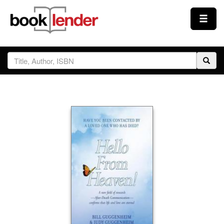
Close
Sign In
Browse
Prices & Plans
How It Works
Testimonials
Sign Up