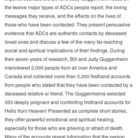
the twelve major types of ADCs people report, the loving
messages they receive, and the effects on the lives of
those who have been contacted. They present persuasive
evidence that ADCs are authentic contacts by deceased
loved ones and discuss a few of the many far-reaching
social and spiritual implications of their findings. During
their seven years of research, Bill and Judy Guggenheim
interviewed 2,000 people from all over America and
Canada and collected more than 3,300 firsthand accounts
from people who stated that they have been contacted by a
deceased relative or friend. The Guggenheims selected
353 deeply poignant and comforting firsthand accounts for
Hello from Heaven! Presented as complete short stories,
they offer powerful emotional and spiritual healing,
especially for those who are grieving or afraid of death.
Many of the accounts reveal information that the person