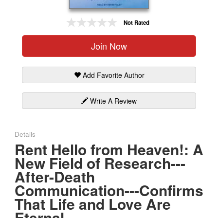
Gift Center
Not Rated
Join Now
Add Favorite Author
Write A Review
Details
Rent Hello from Heaven!: A
New Field of Research---
After-Death
Communication---Confirms
That Life and Love Are
Eternal