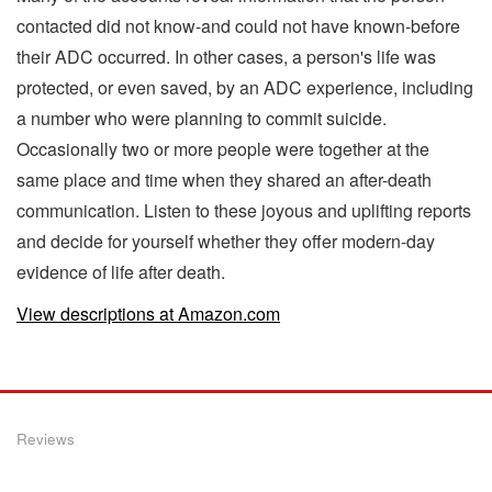
contacted did not know-and could not have known-before
their ADC occurred. In other cases, a person's life was
protected, or even saved, by an ADC experience, including
a number who were planning to commit suicide.
Occasionally two or more people were together at the
same place and time when they shared an after-death
communication. Listen to these joyous and uplifting reports
and decide for yourself whether they offer modern-day
evidence of life after death.
View descriptions at Amazon.com
Reviews