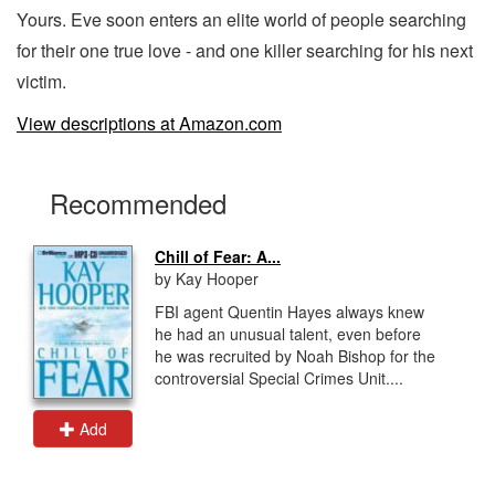
Yours. Eve soon enters an elite world of people searching
for their one true love - and one killer searching for his next
victim.
View descriptions at Amazon.com
Recommended
Chill of Fear: A...
by Kay Hooper
FBI agent Quentin Hayes always knew
he had an unusual talent, even before
he was recruited by Noah Bishop for the
controversial Special Crimes Unit....
Add