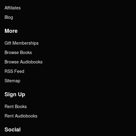
Affiliates
Blog
More
Gift Memberships
Browse Books
Browse Audiobooks
RSS Feed
Sitemap
Sign Up
Rent Books
Rent Audiobooks
Social