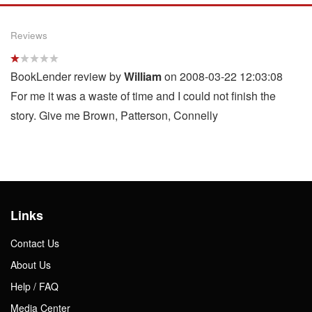
Reviews
BookLender review by
William
on 2008-03-22 12:03:08
For me it was a waste of time and I could not finish the
story. Give me Brown, Patterson, Connelly
Links
Contact Us
About Us
Help / FAQ
Media Center