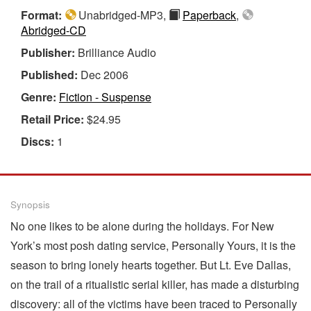
Format:
Unabridged-MP3,
Paperback
,
Abridged-CD
Publisher:
Brilliance Audio
Published:
Dec 2006
Genre:
Fiction - Suspense
Retail Price:
$24.95
Discs:
1
Synopsis
No one likes to be alone during the holidays. For New
York’s most posh dating service, Personally Yours, it is the
season to bring lonely hearts together. But Lt. Eve Dallas,
on the trail of a ritualistic serial killer, has made a disturbing
discovery: all of the victims have been traced to Personally