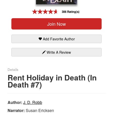
Gift Center
306 Rating(s)
Join Now
Add Favorite Author
Write A Review
Details
Rent Holiday in Death (In
Death #7)
Author:
J. D. Robb
Narrator:
Susan Ericksen