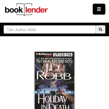
Close
Sign In
Browse
Prices & Plans
How It Works
Testimonials
Sign Up