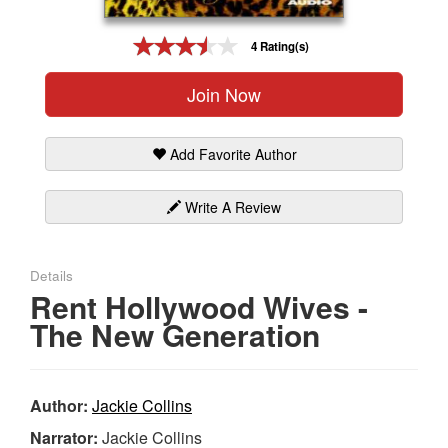
Gift Center
4 Rating(s)
Join Now
Add Favorite Author
Write A Review
Details
Rent Hollywood Wives -
The New Generation
Author:
Jackie Collins
Narrator:
Jackie Collins