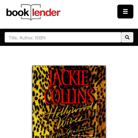
Close
Sign In
Browse
Prices & Plans
How It Works
Testimonials
Sign Up