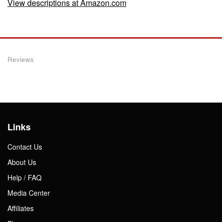
View descriptions at Amazon.com
Reviews
Links
Contact Us
About Us
Help / FAQ
Media Center
Affiliates