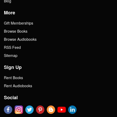
Blog
More
Gift Memberships
Browse Books
Browse Audiobooks
RSS Feed
Sitemap
Sign Up
Rent Books
Rent Audiobooks
Social