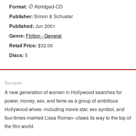
Format:
Abridged-CD
Publisher:
Simon & Schuster
Published:
Jun 2001
Genre:
Fiction - General
Retail Price:
$32.00
Discs:
5
Synopsis
A new generation of women in Hollywood searches for
power, money, sex, and fame as a group of ambitious
Hollywood wives--including movie star, sex symbol, and
four-times-married Lissa Roman--claws its way to the top of
the film world.