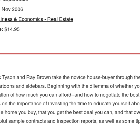
:
Nov 2006
iness & Economics - Real Estate
e:
$14.95
ic Tyson and Ray Brown take the novice house-buyer through the 
cartoons and sidebars. Beginning with the dilemma of whether you
ation of how much you can afford--and how to negotiate the best 
on the importance of investing the time to educate yourself abou
 the home you buy, that you get the best deal you can, and that
lpful sample contracts and inspection reports, as well as some tips