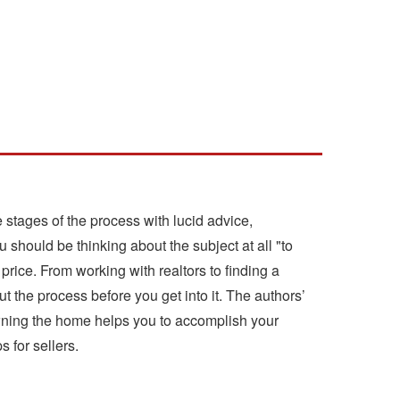
stages of the process with lucid advice,
 should be thinking about the subject at all "to
price. From working with realtors to finding a
t the process before you get into it. The authors’
 owning the home helps you to accomplish your
 for sellers.