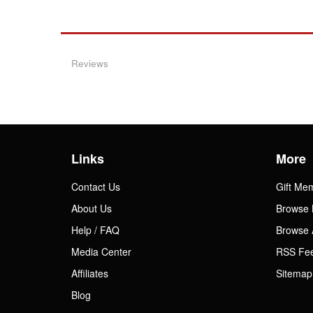
Reviews
Links
More
Contact Us
Gift Me
About Us
Browse 
Help / FAQ
Browse 
Media Center
RSS Fe
Affiliates
Sitemap
Blog