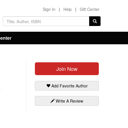
Sign In
|
Help
|
Gift Center
Center
Join Now
Add Favorite Author
Write A Review