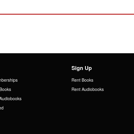
Sign Up
mberships
Rent Books
Books
Rent Audiobooks
Audiobooks
ed