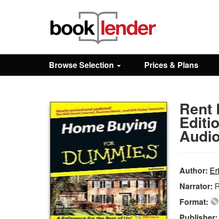
Close
Sign In
Browse Selection
Prices & Plans
Browse
Rent
Prices & Plans
Editi
Audio
How It Works
Author:
Er
Testimonials
Narrator:
R
Format:
Sign Up
Publisher