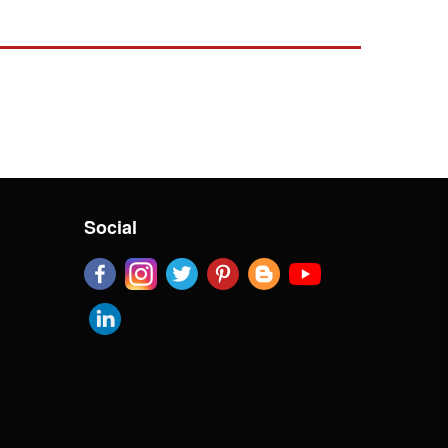
Social