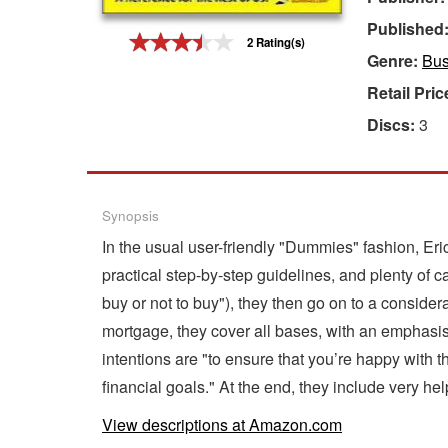
Published
Gift Center
2 Rating(s)
Genre:
Bus
Retail Pric
Discs:
3
Synopsis
In the usual user-friendly "Dummies" fashion, Er
practical step-by-step guidelines, and plenty of 
buy or not to buy"), they then go on to a consider
mortgage, they cover all bases, with an emphasis 
intentions are "to ensure that you’re happy with
financial goals." At the end, they include very he
View descriptions at Amazon.com