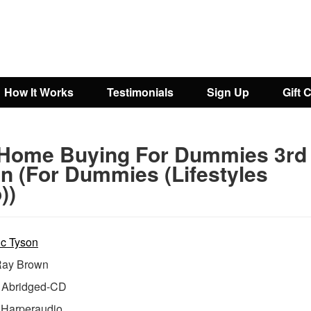
How It Works
Testimonials
Sign Up
Gift 
 Home Buying For Dummies 3rd
on (For Dummies (Lifestyles
))
ic Tyson
ay Brown
Abridged-CD
:
Harperaudio