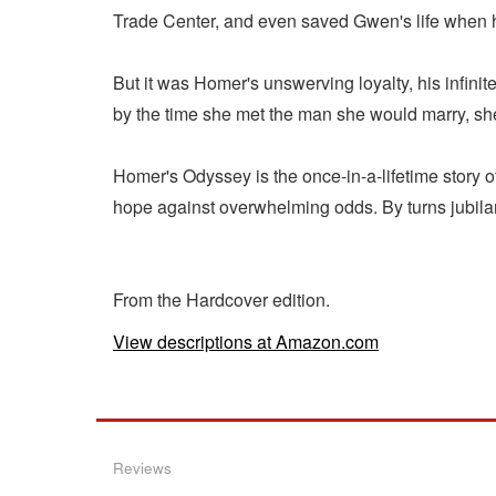
Trade Center, and even saved Gwen's life when he
But it was Homer's unswerving loyalty, his infinite
by the time she met the man she would marry, she
Homer's Odyssey is the once-in-a-lifetime story of
hope against overwhelming odds. By turns jubilant
From the Hardcover edition.
View descriptions at Amazon.com
Reviews