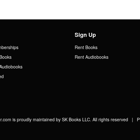
Sign Up
mberships
Rent Books
Books
Rent Audiobooks
Audiobooks
ed
.com is proudly maintained by SK Books LLC. All rights reserved |
P