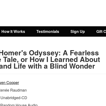
How It Works
Testimonials
Sign Up
Gift 
Homer's Odyssey: A Fearless
e Tale, or How I Learned About
and Life with a Blind Wonder
en Cooper
Renée Raudman
Unabridged-CD
:
Random House Audio