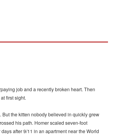
paying job and a recently broken heart. Then
 first sight.
But the kitten nobody believed in quickly grew
crossed his path. Homer scaled seven-foot
r days after 9/11 in an apartment near the World