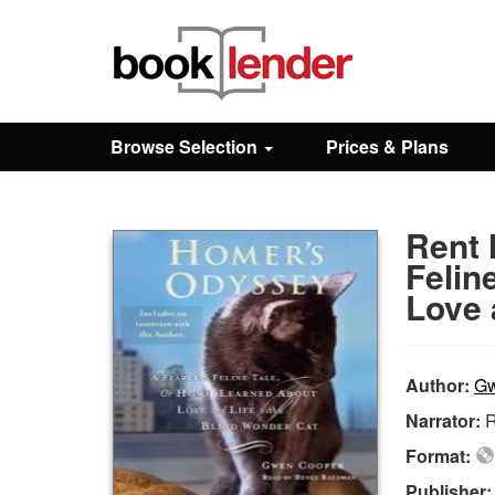
Close
Sign In
Browse Selection
Prices & Plans
Browse
Rent 
Prices & Plans
Felin
Love 
How It Works
Author:
Gw
Testimonials
Narrator:
Format:
Sign Up
Publisher