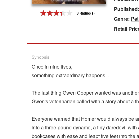
Published
Gift Center
3 Rating(s)
Genre:
Pet
Retail Pric
Synopsis
Once in nine lives,
something extraordinary happens...
The last thing Gwen Cooper wanted was another 
Gwen's veterinarian called with a story about a t
Everyone warned that Homer would always be an "
into a three-pound dynamo, a tiny daredevil wit
bookcases with ease and leapt five feet into the a