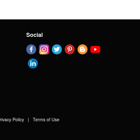
Social
rivacy Policy
|
Terms of Use