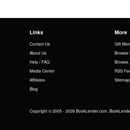
Links
More
Contact Us
Gift Me
About Us
Browse 
Help / FAQ
Browse 
Media Center
RSS Fe
Affiliates
Sitemap
Blog
Copyright © 2005 - 2026 BookLender.com. BookLender