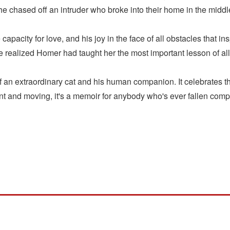
 chased off an intruder who broke into their home in the middle 
 capacity for love, and his joy in the face of all obstacles that 
 realized Homer had taught her the most important lesson of all
 an extraordinary cat and his human companion. It celebrates the
 and moving, it's a memoir for anybody who's ever fallen comple