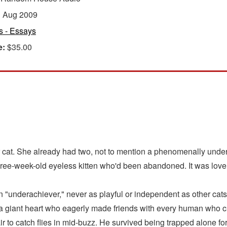
:
Aug 2009
s - Essays
e:
$35.00
cat. She already had two, not to mention a phenomenally under
hree-week-old eyeless kitten who'd been abandoned. It was love at
underachiever," never as playful or independent as other cats. 
h a giant heart who eagerly made friends with every human who 
ir to catch flies in mid-buzz. He survived being trapped alone fo