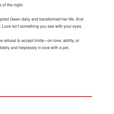
of the night.
inspired Gwen daily and transformed her life. And
: Love isn't something you see with your eyes.
 refusal to accept limits—on love, ability, or
tely and helplessly in love with a pet.