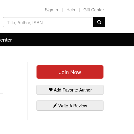
Sign In
|
Help
|
Gift Center
Center
Join Now
Add Favorite Author
Write A Review